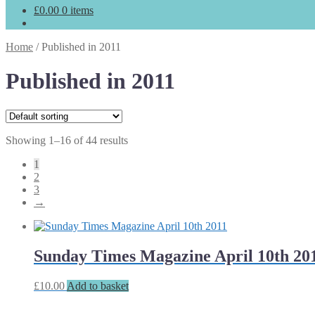
£
0.00
0 items
Home
/
Published in 2011
Published in 2011
Showing 1–16 of 44 results
1
2
3
→
Sunday Times Magazine April 10th 20
£
10.00
Add to basket