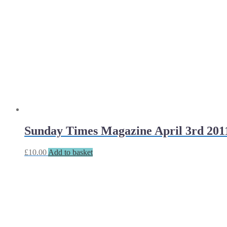
Sunday Times Magazine April 3rd 201
£
10.00
Add to basket