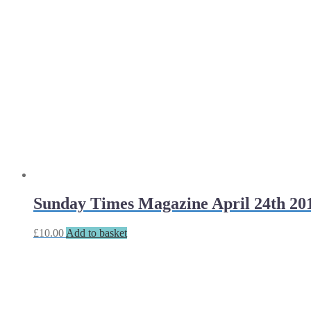
Sunday Times Magazine April 24th 20
£
10.00
Add to basket