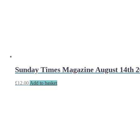
Sunday Times Magazine August 14th 2
£
12.00
Add to basket