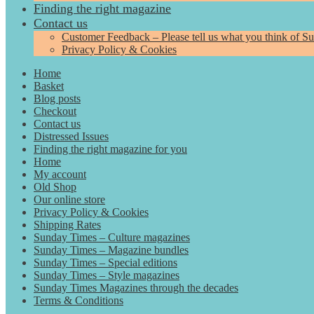
Finding the right magazine
Contact us
Customer Feedback – Please tell us what you think of S
Privacy Policy & Cookies
Home
Basket
Blog posts
Checkout
Contact us
Distressed Issues
Finding the right magazine for you
Home
My account
Old Shop
Our online store
Privacy Policy & Cookies
Shipping Rates
Sunday Times – Culture magazines
Sunday Times – Magazine bundles
Sunday Times – Special editions
Sunday Times – Style magazines
Sunday Times Magazines through the decades
Terms & Conditions