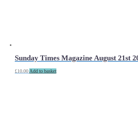
Sunday Times Magazine August 21st 2
£
10.00
Add to basket