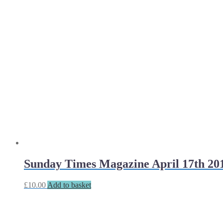
Sunday Times Magazine April 17th 20
£
10.00
Add to basket