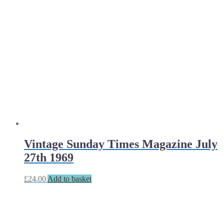
Vintage Sunday Times Magazine July
27th 1969
£
24.00
Add to basket