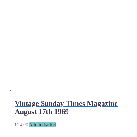
Vintage Sunday Times Magazine
August 17th 1969
£
24.00
Add to basket