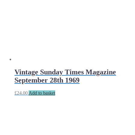
Vintage Sunday Times Magazine
September 28th 1969
£
24.00
Add to basket