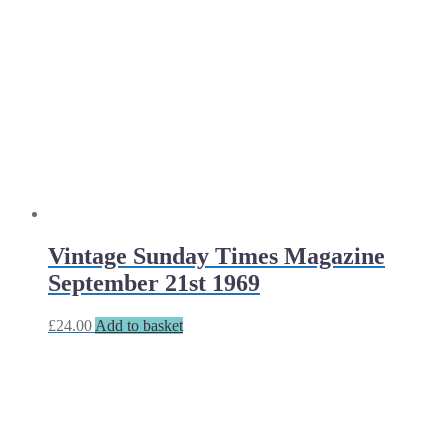
Vintage Sunday Times Magazine
September 21st 1969
£
24.00
Add to basket