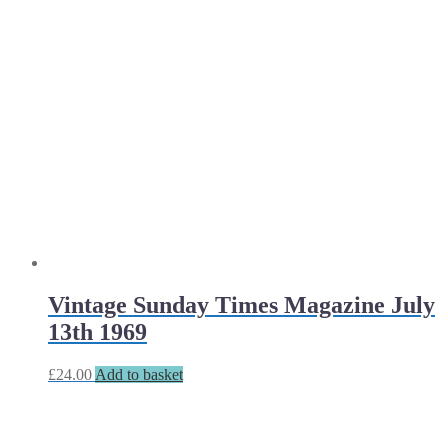
Vintage Sunday Times Magazine July
13th 1969
£
24.00
Add to basket