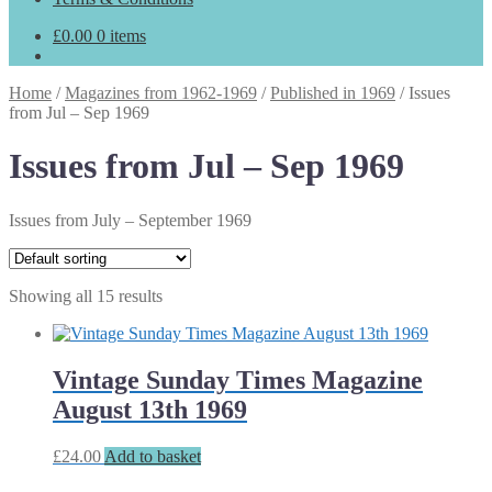
£
0.00
0 items
Home
/
Magazines from 1962-1969
/
Published in 1969
/
Issues
from Jul – Sep 1969
Issues from Jul – Sep 1969
Issues from July – September 1969
Showing all 15 results
Vintage Sunday Times Magazine
August 13th 1969
£
24.00
Add to basket