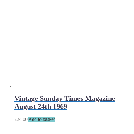
Vintage Sunday Times Magazine
August 24th 1969
£
24.00
Add to basket