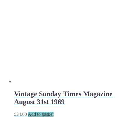
Vintage Sunday Times Magazine
August 31st 1969
£
24.00
Add to basket