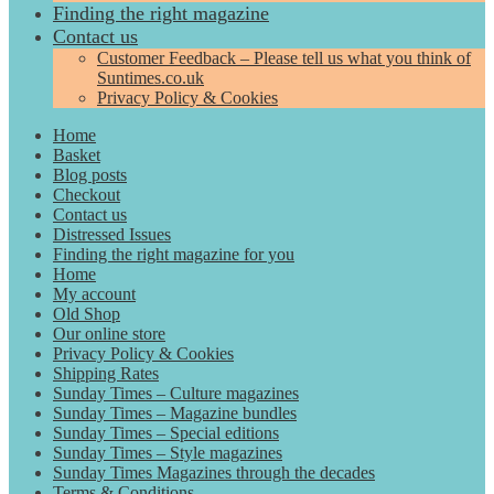
Finding the right magazine
Contact us
Customer Feedback – Please tell us what you think of
Suntimes.co.uk
Privacy Policy & Cookies
Home
Basket
Blog posts
Checkout
Contact us
Distressed Issues
Finding the right magazine for you
Home
My account
Old Shop
Our online store
Privacy Policy & Cookies
Shipping Rates
Sunday Times – Culture magazines
Sunday Times – Magazine bundles
Sunday Times – Special editions
Sunday Times – Style magazines
Sunday Times Magazines through the decades
Terms & Conditions