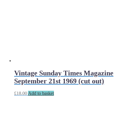
Vintage Sunday Times Magazine
September 21st 1969 (cut out)
£
18.00
Add to basket