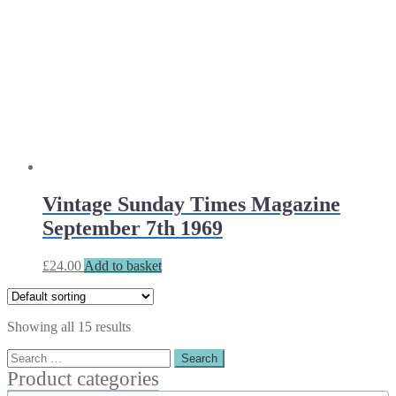
Vintage Sunday Times Magazine
September 7th 1969
£
24.00
Add to basket
Showing all 15 results
Search
for:
Product categories