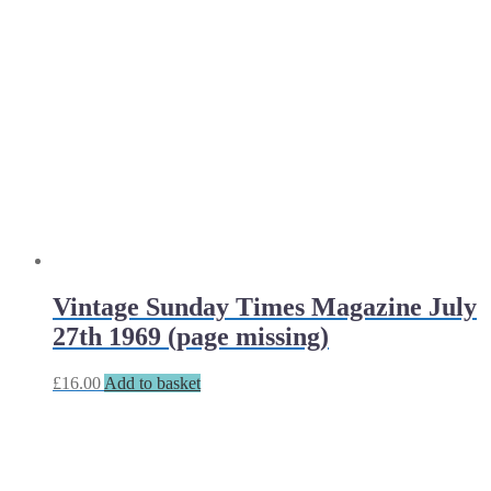
Vintage Sunday Times Magazine July
27th 1969 (page missing)
£
16.00
Add to basket