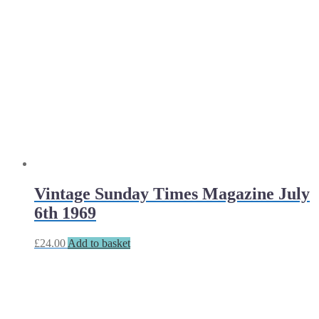
Vintage Sunday Times Magazine July
6th 1969
£
24.00
Add to basket