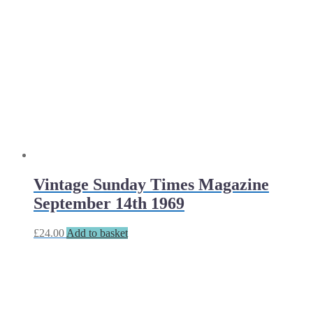
Vintage Sunday Times Magazine
September 14th 1969
£
24.00
Add to basket