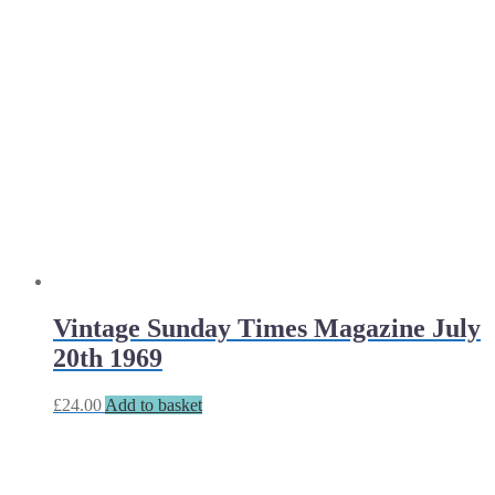
Vintage Sunday Times Magazine July
20th 1969
£
24.00
Add to basket