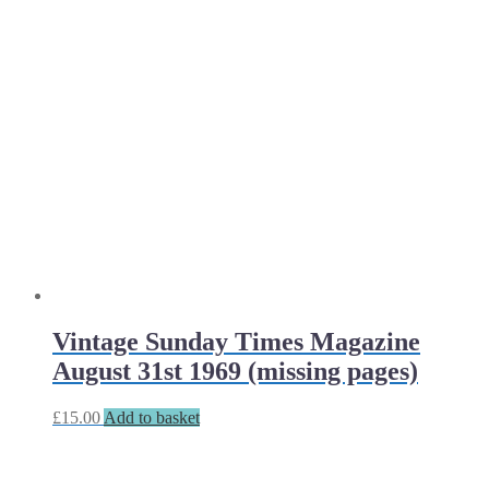
Vintage Sunday Times Magazine
August 31st 1969 (missing pages)
£
15.00
Add to basket