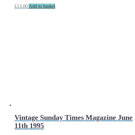
£
13.00
Add to basket
Vintage Sunday Times Magazine June
11th 1995