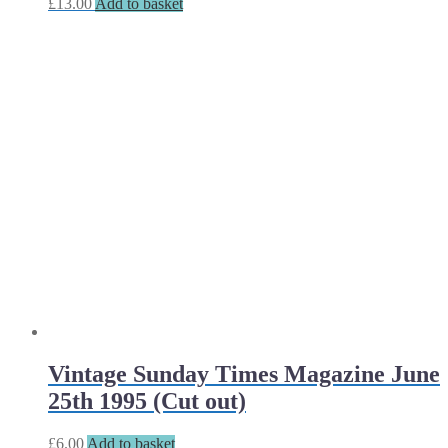
£
13.00
Add to basket
Vintage Sunday Times Magazine June
25th 1995 (Cut out)
£
6.00
Add to basket