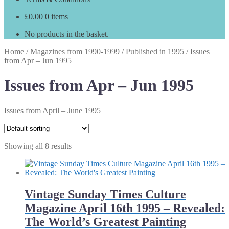
£
0.00
0 items
No products in the basket.
Home
/
Magazines from 1990-1999
/
Published in 1995
/
Issues
from Apr – Jun 1995
Issues from Apr – Jun 1995
Issues from April – June 1995
Showing all 8 results
Vintage Sunday Times Culture
Magazine April 16th 1995 – Revealed:
The World’s Greatest Painting