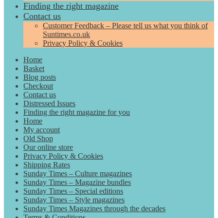
Finding the right magazine
Contact us
Customer Feedback – Please tell us what you think of
Suntimes.co.uk
Privacy Policy & Cookies
Home
Basket
Blog posts
Checkout
Contact us
Distressed Issues
Finding the right magazine for you
Home
My account
Old Shop
Our online store
Privacy Policy & Cookies
Shipping Rates
Sunday Times – Culture magazines
Sunday Times – Magazine bundles
Sunday Times – Special editions
Sunday Times – Style magazines
Sunday Times Magazines through the decades
Terms & Conditions