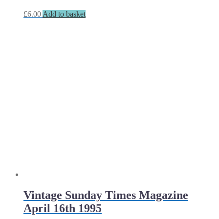
£
6.00
Add to basket
Vintage Sunday Times Magazine
April 16th 1995