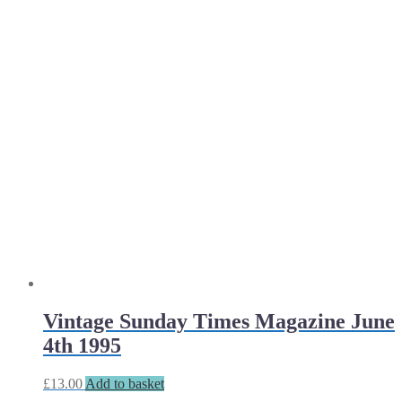
Vintage Sunday Times Magazine June
4th 1995
£
13.00
Add to basket