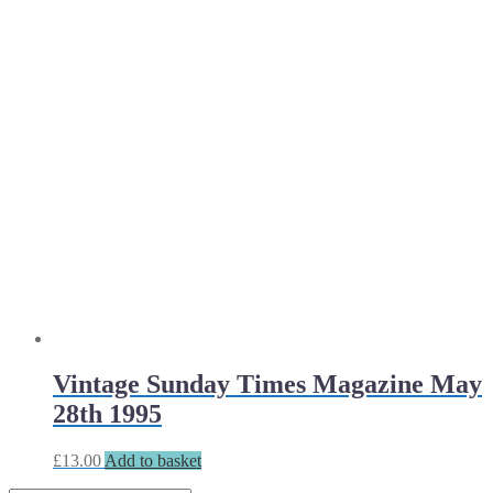
Vintage Sunday Times Magazine May
28th 1995
£
13.00
Add to basket