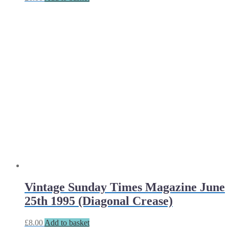
Vintage Sunday Times Magazine June
25th 1995 (Diagonal Crease)
£
8.00
Add to basket