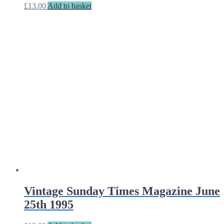
£
13.00
Add to basket
Vintage Sunday Times Magazine June
25th 1995