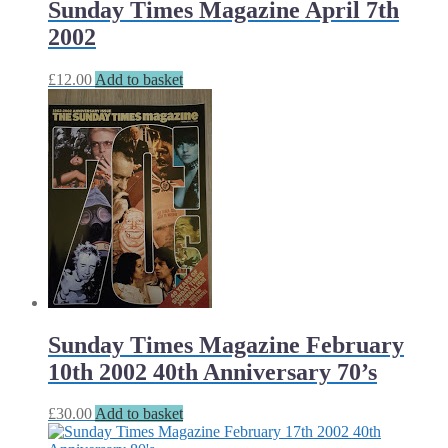
Sunday Times Magazine April 7th
2002
£
12.00
Add to basket
Sunday Times Magazine February
10th 2002 40th Anniversary 70’s
£
30.00
Add to basket