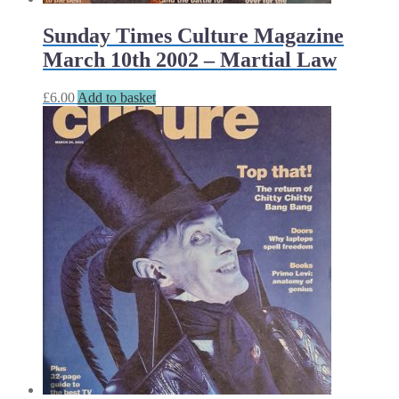
Sunday Times Culture Magazine
March 10th 2002 – Martial Law
£
6.00
Add to basket