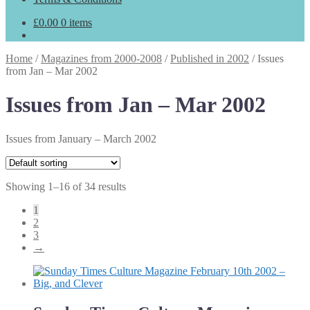
£
0.00
0 items
Home
/
Magazines from 2000-2008
/
Published in 2002
/
Issues
from Jan – Mar 2002
Issues from Jan – Mar 2002
Issues from January – March 2002
Showing 1–16 of 34 results
1
2
3
→