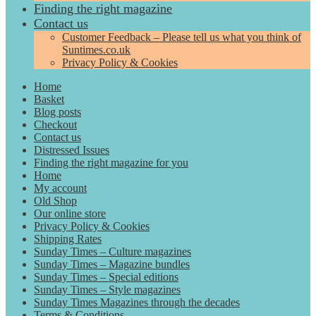
Finding the right magazine
Contact us
Customer Feedback – Please tell us what you think of
Suntimes.co.uk
Privacy Policy & Cookies
Home
Basket
Blog posts
Checkout
Contact us
Distressed Issues
Finding the right magazine for you
Home
My account
Old Shop
Our online store
Privacy Policy & Cookies
Shipping Rates
Sunday Times – Culture magazines
Sunday Times – Magazine bundles
Sunday Times – Special editions
Sunday Times – Style magazines
Sunday Times Magazines through the decades
Terms & Conditions