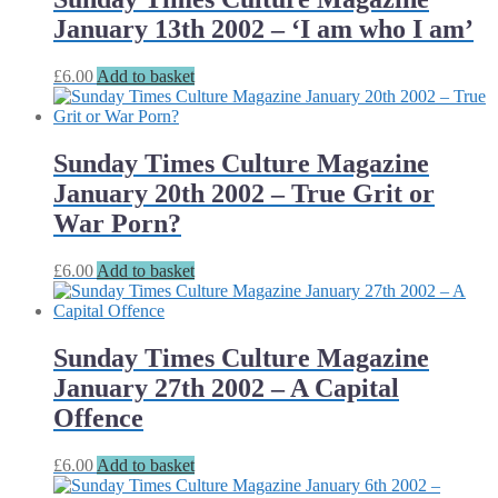
January 13th 2002 – ‘I am who I am’
£
6.00
Add to basket
Sunday Times Culture Magazine
January 20th 2002 – True Grit or
War Porn?
£
6.00
Add to basket
Sunday Times Culture Magazine
January 27th 2002 – A Capital
Offence
£
6.00
Add to basket