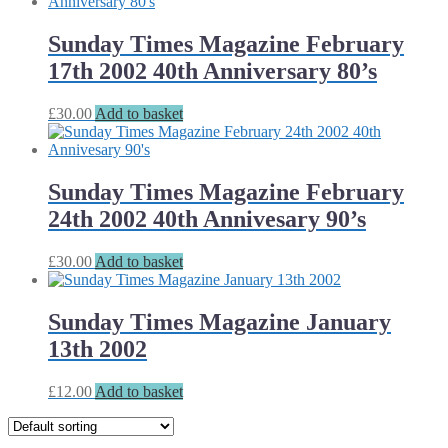
Sunday Times Magazine February
17th 2002 40th Anniversary 80’s
£
30.00
Add to basket
Sunday Times Magazine February
24th 2002 40th Annivesary 90’s
£
30.00
Add to basket
Sunday Times Magazine January
13th 2002
£
12.00
Add to basket