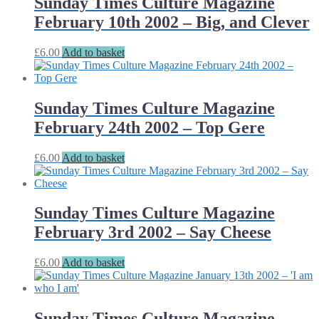
Sunday Times Culture Magazine
February 10th 2002 – Big, and Clever
£
6.00
Add to basket
Sunday Times Culture Magazine
February 24th 2002 – Top Gere
£
6.00
Add to basket
Sunday Times Culture Magazine
February 3rd 2002 – Say Cheese
£
6.00
Add to basket
Sunday Times Culture Magazine