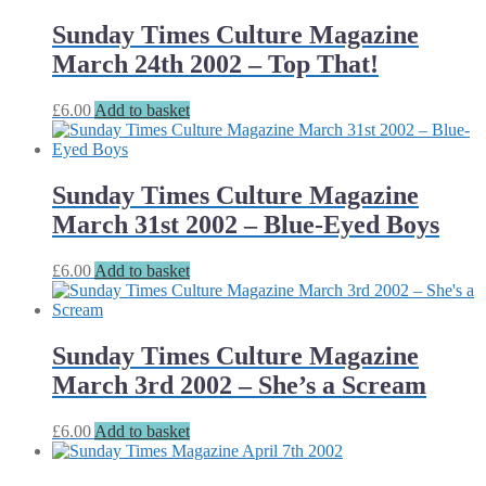
Sunday Times Culture Magazine
March 24th 2002 – Top That!
£
6.00
Add to basket
Sunday Times Culture Magazine
March 31st 2002 – Blue-Eyed Boys
£
6.00
Add to basket
Sunday Times Culture Magazine
March 3rd 2002 – She’s a Scream
£
6.00
Add to basket