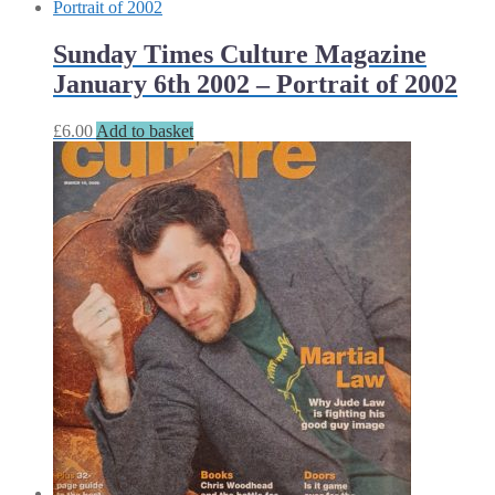
Sunday Times Culture Magazine
January 6th 2002 – Portrait of 2002
£
6.00
Add to basket