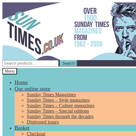
Skip
Skip
to
to
navigation
content
Search
Search
for:
Menu
Home
Our online store
Sunday Times Magazines
Sunday Times – Style magazines
Sunday Times – Culture magazines
Sunday Times – Special editions
Sunday Times through the decades
Distressed issues
Basket
Checkout