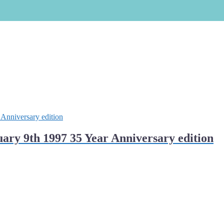
ry 9th 1997 35 Year Anniversary edition