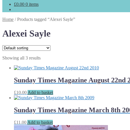
£
0.00
0 items
Home
/
Products tagged “Alexei Sayle”
Alexei Sayle
Showing all 3 results
Sunday Times Magazine August 22nd 
£
10.00
Add to basket
Sunday Times Magazine March 8th 20
£
11.00
Add to basket