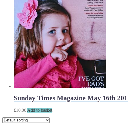
Sunday Times Magazine May 16th 201
£
10.00
Add to basket