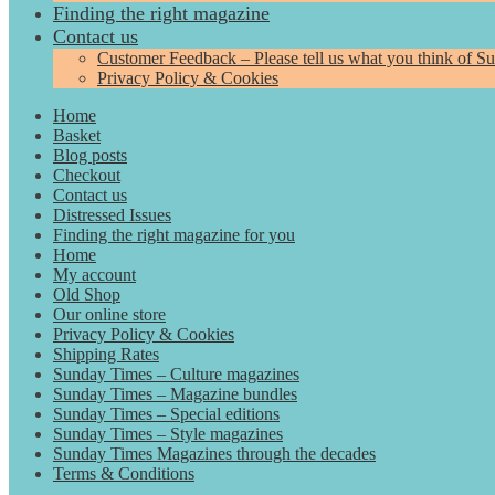
Finding the right magazine
Contact us
Customer Feedback – Please tell us what you think of S
Privacy Policy & Cookies
Home
Basket
Blog posts
Checkout
Contact us
Distressed Issues
Finding the right magazine for you
Home
My account
Old Shop
Our online store
Privacy Policy & Cookies
Shipping Rates
Sunday Times – Culture magazines
Sunday Times – Magazine bundles
Sunday Times – Special editions
Sunday Times – Style magazines
Sunday Times Magazines through the decades
Terms & Conditions