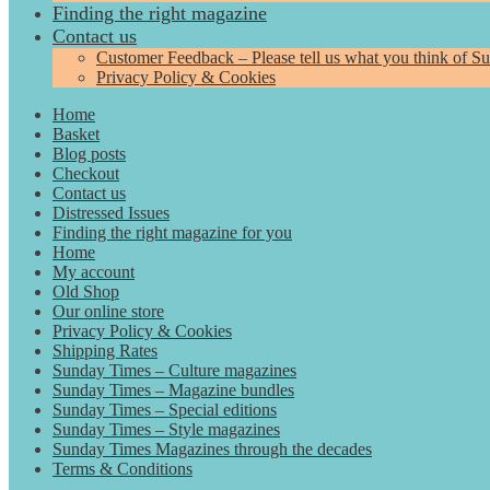
Finding the right magazine
Contact us
Customer Feedback – Please tell us what you think of S
Privacy Policy & Cookies
Home
Basket
Blog posts
Checkout
Contact us
Distressed Issues
Finding the right magazine for you
Home
My account
Old Shop
Our online store
Privacy Policy & Cookies
Shipping Rates
Sunday Times – Culture magazines
Sunday Times – Magazine bundles
Sunday Times – Special editions
Sunday Times – Style magazines
Sunday Times Magazines through the decades
Terms & Conditions