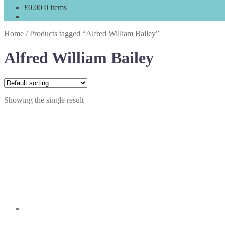
£
0.00
0 items
Home
/
Products tagged “Alfred William Bailey”
Alfred William Bailey
Showing the single result