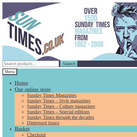
Skip
Skip
to
to
navigation
content
Search
Search
for:
Menu
Home
Our online store
Sunday Times Magazines
Sunday Times – Style magazines
Sunday Times – Culture magazines
Sunday Times – Special editions
Sunday Times through the decades
Distressed issues
Basket
Checkout