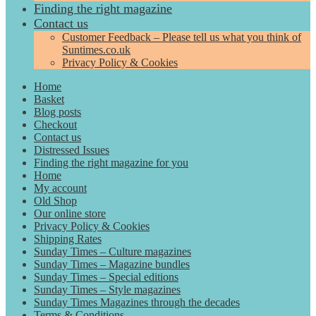
Finding the right magazine
Contact us
Customer Feedback – Please tell us what you think of
Suntimes.co.uk
Privacy Policy & Cookies
Home
Basket
Blog posts
Checkout
Contact us
Distressed Issues
Finding the right magazine for you
Home
My account
Old Shop
Our online store
Privacy Policy & Cookies
Shipping Rates
Sunday Times – Culture magazines
Sunday Times – Magazine bundles
Sunday Times – Special editions
Sunday Times – Style magazines
Sunday Times Magazines through the decades
Terms & Conditions