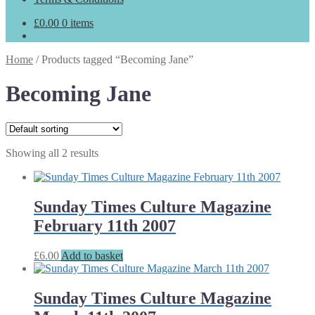
£
0.00
0 items
Home
/
Products tagged “Becoming Jane”
Becoming Jane
Showing all 2 results
Sunday Times Culture Magazine
February 11th 2007
£
6.00
Add to basket
Sunday Times Culture Magazine