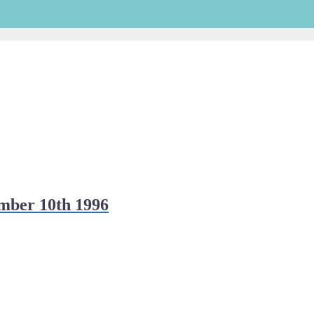
mber 10th 1996