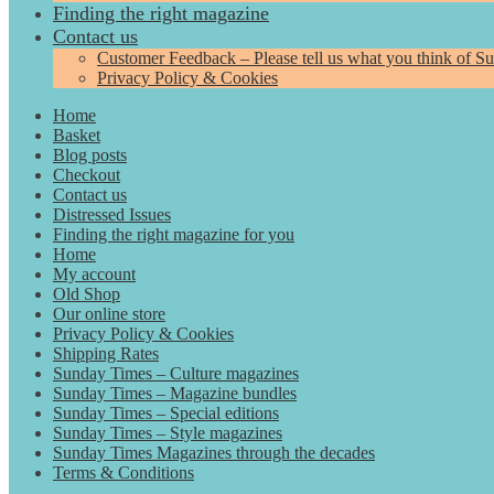
Finding the right magazine
Contact us
Customer Feedback – Please tell us what you think of S
Privacy Policy & Cookies
Home
Basket
Blog posts
Checkout
Contact us
Distressed Issues
Finding the right magazine for you
Home
My account
Old Shop
Our online store
Privacy Policy & Cookies
Shipping Rates
Sunday Times – Culture magazines
Sunday Times – Magazine bundles
Sunday Times – Special editions
Sunday Times – Style magazines
Sunday Times Magazines through the decades
Terms & Conditions