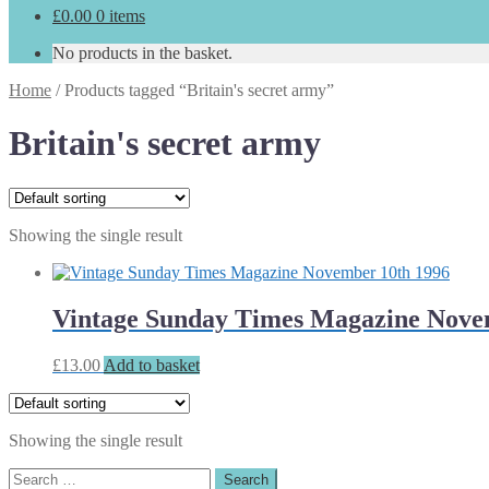
£
0.00
0 items
No products in the basket.
Home
/
Products tagged “Britain's secret army”
Britain's secret army
Showing the single result
Vintage Sunday Times Magazine Nove
£
13.00
Add to basket
Showing the single result
Search