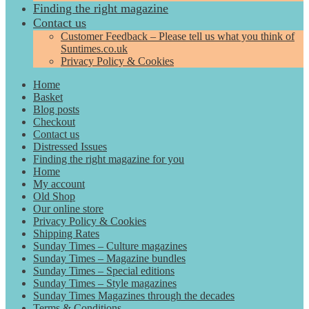
Finding the right magazine
Contact us
Customer Feedback – Please tell us what you think of
Suntimes.co.uk
Privacy Policy & Cookies
Home
Basket
Blog posts
Checkout
Contact us
Distressed Issues
Finding the right magazine for you
Home
My account
Old Shop
Our online store
Privacy Policy & Cookies
Shipping Rates
Sunday Times – Culture magazines
Sunday Times – Magazine bundles
Sunday Times – Special editions
Sunday Times – Style magazines
Sunday Times Magazines through the decades
Terms & Conditions