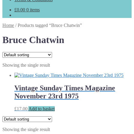
£
0.00
0 items
Home
/
Products tagged “Bruce Chatwin”
Bruce Chatwin
Showing the single result
Vintage Sunday Times Magazine
November 23rd 1975
£
17.00
Add to basket
Showing the single result