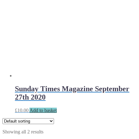
Sunday Times Magazine September
27th 2020
£
10.00
Add to basket
Showing all 2 results