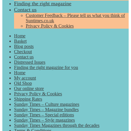
Finding the right magazine
Contact us
Customer Feedback – Please tell us what you think of
Suntimes.co.uk
Privacy Policy & Cookies
Home
Basket
Blog posts
Checkout
Contact us
Distressed Issues
Finding the right magazine for you
Home
My account
Old Shop
Our online store
Privacy Policy & Cookies
Shipping Rates
Sunday Times – Culture magazines
Sunday Times – Magazine bundles
Sunday Times – Special editions
Sunday Times – Style magazines
Sunday Times Magazines through the decades
Terms & Conditions