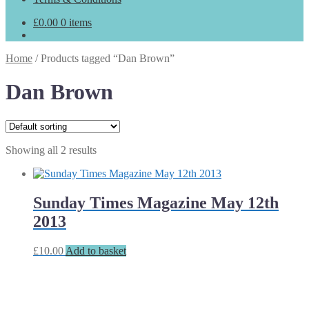
£
0.00
0 items
Home
/
Products tagged “Dan Brown”
Dan Brown
Showing all 2 results
Sunday Times Magazine May 12th
2013
£
10.00
Add to basket