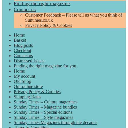
Finding the right magazine
Contact us
Customer Feedback – Please tell us what you think of
Suntimes.co.uk
Privacy Policy & Cookies
Home
Basket
Blog posts
Checkout
Contact us
Distressed Issues
Finding the right magazine for you
Home
My account
Old Shop
Our online store
Privacy Policy & Cookies
Shipping Rates
Sunday Times – Culture magazines
Sunday Times – Magazine bundles
Sunday Times – Special editions
Sunday Times – Style magazines
Sunday Times Magazines through the decades
Terms & Conditions