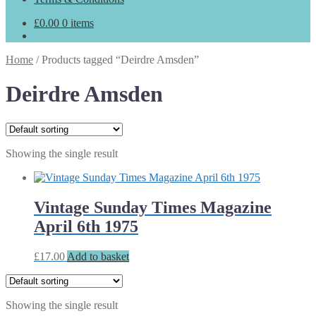
£
0.00
0 items
Home
/
Products tagged “Deirdre Amsden”
Deirdre Amsden
Showing the single result
Vintage Sunday Times Magazine
April 6th 1975
£
17.00
Add to basket
Showing the single result