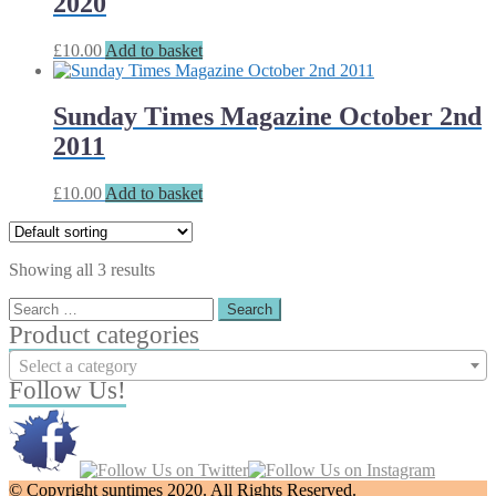
2020
£
10.00
Add to basket
Sunday Times Magazine October 2nd
2011
£
10.00
Add to basket
Showing all 3 results
Search
for:
Product categories
Select a category
Follow Us!
© Copyright suntimes 2020. All Rights Reserved.