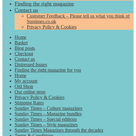
Finding the right magazine
Contact us
Customer Feedback – Please tell us what you think of
Suntimes.co.uk
Privacy Policy & Cookies
Home
Basket
Blog posts
Checkout
Contact us
Distressed Issues
Finding the right magazine for you
Home
My account
Old Shop
Our online store
Privacy Policy & Cookies
Shipping Rates
Sunday Times – Culture magazines
Sunday Times – Magazine bundles
Sunday Times – Special editions
Sunday Times – Style magazines
Sunday Times Magazines through the decades
Terms & Conditions