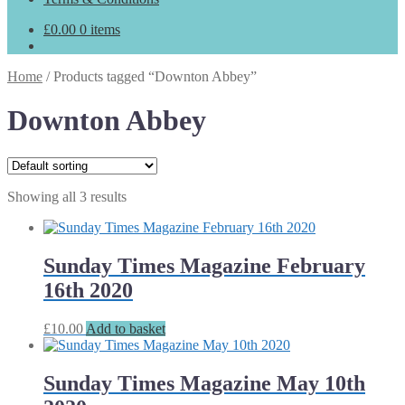
£
0.00
0 items
Home
/
Products tagged “Downton Abbey”
Downton Abbey
Showing all 3 results
Sunday Times Magazine February
16th 2020
£
10.00
Add to basket
Sunday Times Magazine May 10th