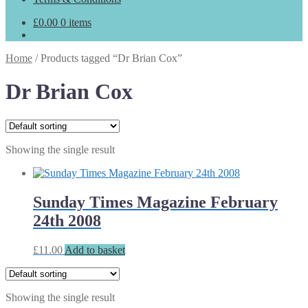
£
0.00
0 items
Home
/
Products tagged “Dr Brian Cox”
Dr Brian Cox
Showing the single result
Sunday Times Magazine February
24th 2008
£
11.00
Add to basket
Showing the single result