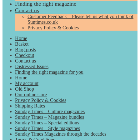
Finding the right magazine
Contact us
Customer Feedback – Please tell us what you think of
Suntimes.co.uk
Privacy Policy & Cookies
Home
Basket
Blog posts
Checkout
Contact us
Distressed Issues
Finding the right magazine for you
Home
My account
Old Shop
Our online store
Privacy Policy & Cookies
Shipping Rates
Sunday Times – Culture magazines
Sunday Times – Magazine bundles
Sunday Times – Special editions
Sunday Times – Style magazines
Sunday Times Magazines through the decades
Terms & Conditions