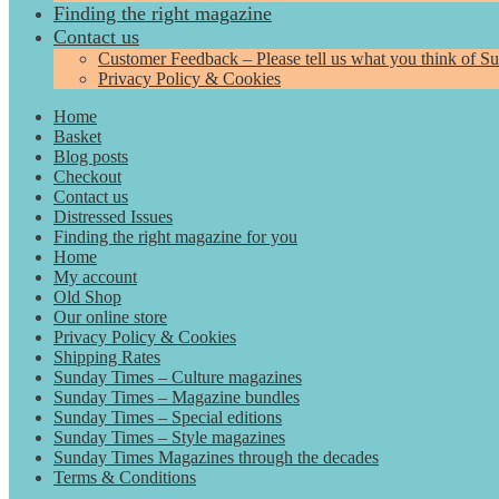
Finding the right magazine
Contact us
Customer Feedback – Please tell us what you think of S
Privacy Policy & Cookies
Home
Basket
Blog posts
Checkout
Contact us
Distressed Issues
Finding the right magazine for you
Home
My account
Old Shop
Our online store
Privacy Policy & Cookies
Shipping Rates
Sunday Times – Culture magazines
Sunday Times – Magazine bundles
Sunday Times – Special editions
Sunday Times – Style magazines
Sunday Times Magazines through the decades
Terms & Conditions