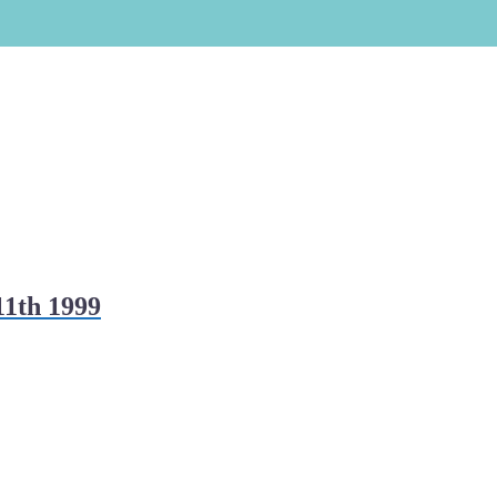
11th 1999