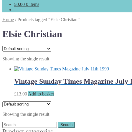
£
0.00
0 items
Home
/
Products tagged “Elsie Christian”
Elsie Christian
Showing the single result
Vintage Sunday Times Magazine July 
£
13.00
Add to basket
Showing the single result
Search
for:
Product categories