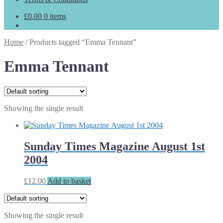
£
0.00
0 items
Home
/
Products tagged “Emma Tennant”
Emma Tennant
Showing the single result
Sunday Times Magazine August 1st
2004
£
12.00
Add to basket
Showing the single result