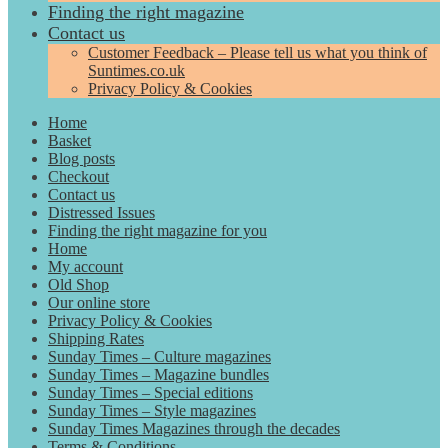
Finding the right magazine
Contact us
Customer Feedback – Please tell us what you think of
Suntimes.co.uk
Privacy Policy & Cookies
Home
Basket
Blog posts
Checkout
Contact us
Distressed Issues
Finding the right magazine for you
Home
My account
Old Shop
Our online store
Privacy Policy & Cookies
Shipping Rates
Sunday Times – Culture magazines
Sunday Times – Magazine bundles
Sunday Times – Special editions
Sunday Times – Style magazines
Sunday Times Magazines through the decades
Terms & Conditions