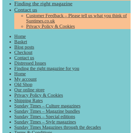
Finding the right magazine
Contact us
Customer Feedback – Please tell us what you think of
Suntimes.co.uk
Privacy Policy & Cookies
Home
Basket
Blog posts
Checkout
Contact us
Distressed Issues
Finding the right magazine for you
Home
My account
Old Shop
Our online store
Privacy Policy & Cookies
Shipping Rates
Sunday Times – Culture magazines
Sunday Times – Magazine bundles
Sunday Times – Special editions
Sunday Times – Style magazines
Sunday Times Magazines through the decades
Terms & Conditions