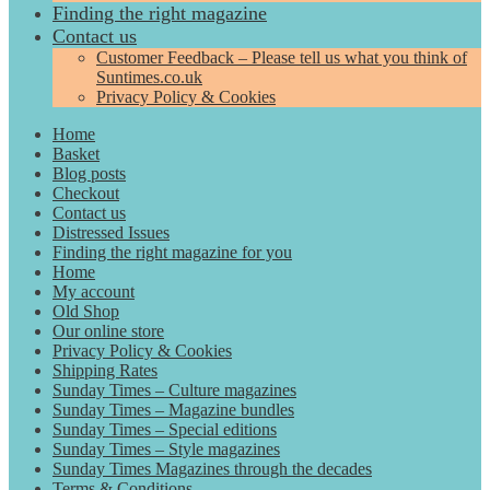
Finding the right magazine
Contact us
Customer Feedback – Please tell us what you think of
Suntimes.co.uk
Privacy Policy & Cookies
Home
Basket
Blog posts
Checkout
Contact us
Distressed Issues
Finding the right magazine for you
Home
My account
Old Shop
Our online store
Privacy Policy & Cookies
Shipping Rates
Sunday Times – Culture magazines
Sunday Times – Magazine bundles
Sunday Times – Special editions
Sunday Times – Style magazines
Sunday Times Magazines through the decades
Terms & Conditions