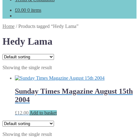
£
0.00
0 items
Home
/
Products tagged “Hedy Lama”
Hedy Lama
Showing the single result
Sunday Times Magazine August 15th
2004
£
12.00
Add to basket
Showing the single result