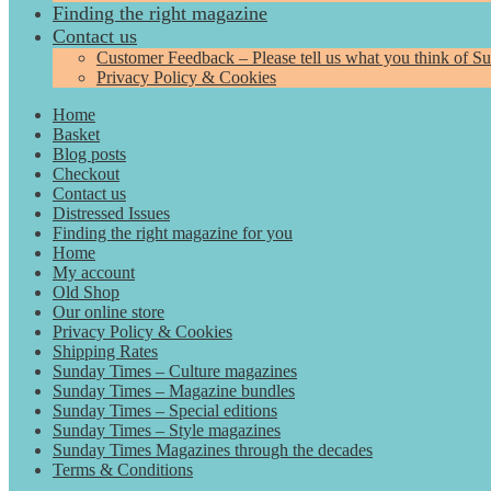
Finding the right magazine
Contact us
Customer Feedback – Please tell us what you think of S
Privacy Policy & Cookies
Home
Basket
Blog posts
Checkout
Contact us
Distressed Issues
Finding the right magazine for you
Home
My account
Old Shop
Our online store
Privacy Policy & Cookies
Shipping Rates
Sunday Times – Culture magazines
Sunday Times – Magazine bundles
Sunday Times – Special editions
Sunday Times – Style magazines
Sunday Times Magazines through the decades
Terms & Conditions