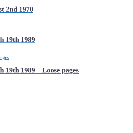
t 2nd 1970
h 19th 1989
 19th 1989 – Loose pages