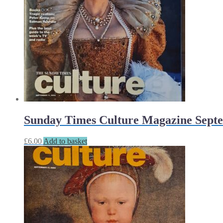
Sunday Times Culture Magazine Septe
£
6.00
Add to basket