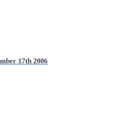
mber 17th 2006