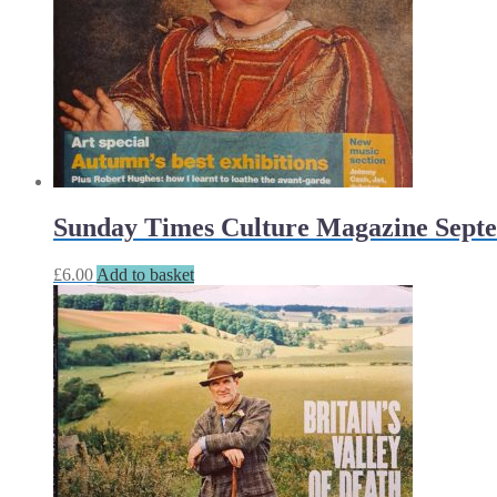
Sunday Times Culture Magazine Septe
£
6.00
Add to basket