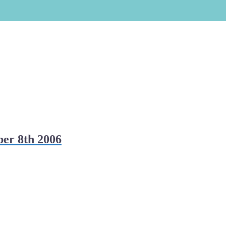
er 8th 2006