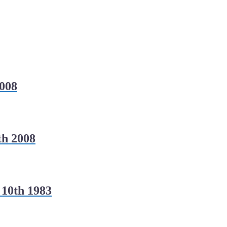
008
h 2008
 10th 1983