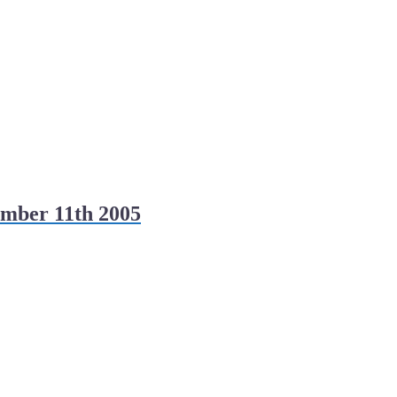
mber 11th 2005