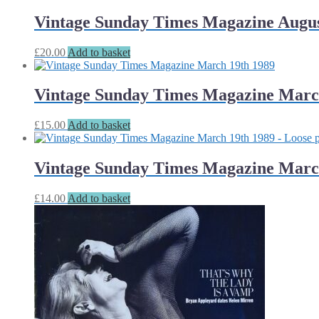
Vintage Sunday Times Magazine Augus
£
20.00
Add to basket
Vintage Sunday Times Magazine Marc
£
15.00
Add to basket
Vintage Sunday Times Magazine March
£
14.00
Add to basket