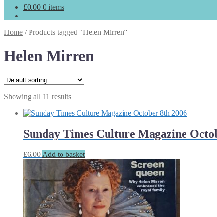
£
0.00
0 items
Home
/
Products tagged “Helen Mirren”
Helen Mirren
Showing all 11 results
Sunday Times Culture Magazine Octob
£
6.00
Add to basket