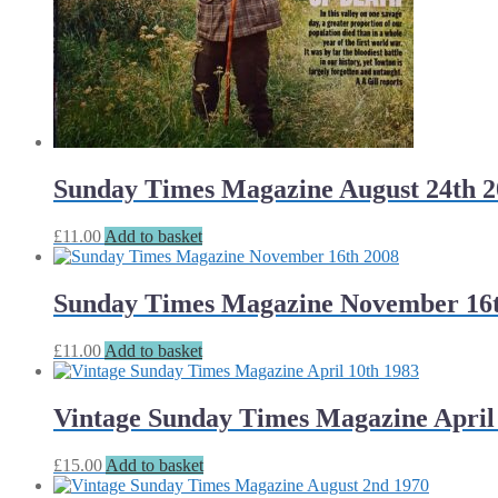
Sunday Times Magazine August 24th 2
£
11.00
Add to basket
Sunday Times Magazine November 16t
£
11.00
Add to basket
Vintage Sunday Times Magazine April
£
15.00
Add to basket