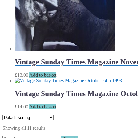
Vintage Sunday Times Magazine Nove
£
13.00
Add to basket
Vintage Sunday Times Magazine Octob
£
14.00
Add to basket
Showing all 11 results