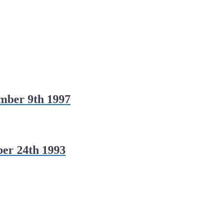
mber 9th 1997
er 24th 1993