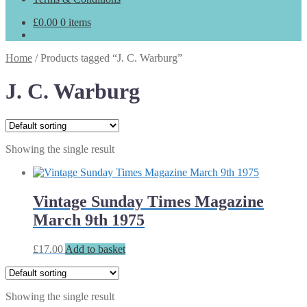
£
0.00
0 items
Home
/
Products tagged “J. C. Warburg”
J. C. Warburg
Showing the single result
Vintage Sunday Times Magazine
March 9th 1975
£
17.00
Add to basket
Showing the single result