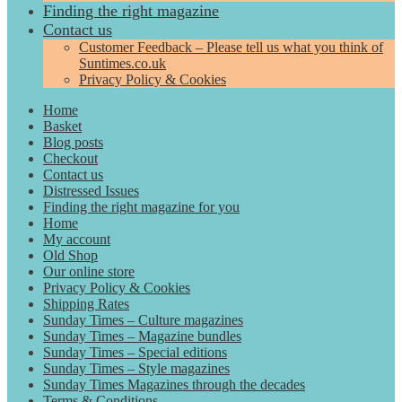
Finding the right magazine
Contact us
Customer Feedback – Please tell us what you think of
Suntimes.co.uk
Privacy Policy & Cookies
Home
Basket
Blog posts
Checkout
Contact us
Distressed Issues
Finding the right magazine for you
Home
My account
Old Shop
Our online store
Privacy Policy & Cookies
Shipping Rates
Sunday Times – Culture magazines
Sunday Times – Magazine bundles
Sunday Times – Special editions
Sunday Times – Style magazines
Sunday Times Magazines through the decades
Terms & Conditions