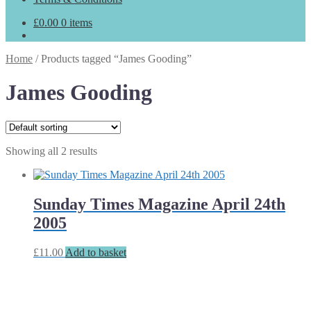
£
0.00
0 items
Home
/
Products tagged “James Gooding”
James Gooding
Showing all 2 results
Sunday Times Magazine April 24th
2005
£
11.00
Add to basket