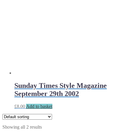
Sunday Times Style Magazine
September 29th 2002
£
8.00
Add to basket
Showing all 2 results