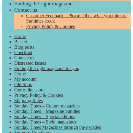
Finding the right magazine
Contact us
Customer Feedback – Please tell us what you think of
Suntimes.co.uk
Privacy Policy & Cookies
Home
Basket
Blog posts
Checkout
Contact us
Distressed Issues
Finding the right magazine for you
Home
My account
Old Shop
Our online store
Privacy Policy & Cookies
Shipping Rates
Sunday Times – Culture magazines
Sunday Times – Magazine bundles
Sunday Times – Special editions
Sunday Times – Style magazines
Sunday Times Magazines through the decades
Terms & Conditions