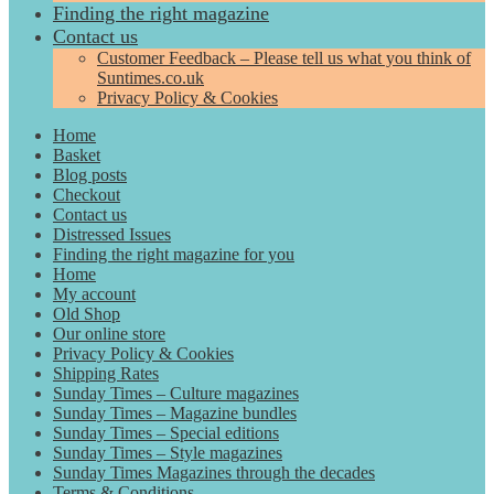
Finding the right magazine
Contact us
Customer Feedback – Please tell us what you think of
Suntimes.co.uk
Privacy Policy & Cookies
Home
Basket
Blog posts
Checkout
Contact us
Distressed Issues
Finding the right magazine for you
Home
My account
Old Shop
Our online store
Privacy Policy & Cookies
Shipping Rates
Sunday Times – Culture magazines
Sunday Times – Magazine bundles
Sunday Times – Special editions
Sunday Times – Style magazines
Sunday Times Magazines through the decades
Terms & Conditions