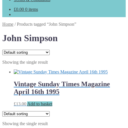
£
0.00
0 items
Home
/
Products tagged “John Simpson”
John Simpson
Showing the single result
Vintage Sunday Times Magazine
April 16th 1995
£
13.00
Add to basket
Showing the single result