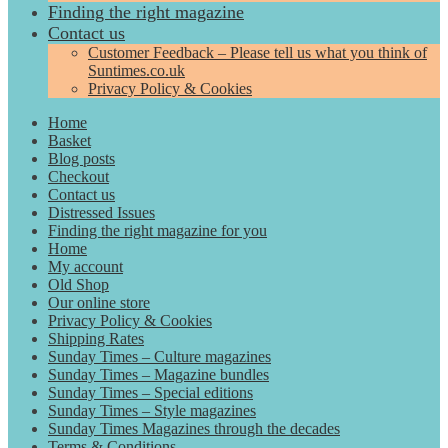
Finding the right magazine
Contact us
Customer Feedback – Please tell us what you think of
Suntimes.co.uk
Privacy Policy & Cookies
Home
Basket
Blog posts
Checkout
Contact us
Distressed Issues
Finding the right magazine for you
Home
My account
Old Shop
Our online store
Privacy Policy & Cookies
Shipping Rates
Sunday Times – Culture magazines
Sunday Times – Magazine bundles
Sunday Times – Special editions
Sunday Times – Style magazines
Sunday Times Magazines through the decades
Terms & Conditions