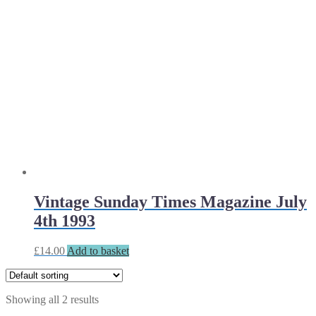
Vintage Sunday Times Magazine July
4th 1993
£
14.00
Add to basket
Showing all 2 results