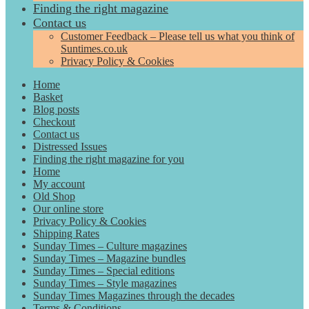
Finding the right magazine
Contact us
Customer Feedback – Please tell us what you think of
Suntimes.co.uk
Privacy Policy & Cookies
Home
Basket
Blog posts
Checkout
Contact us
Distressed Issues
Finding the right magazine for you
Home
My account
Old Shop
Our online store
Privacy Policy & Cookies
Shipping Rates
Sunday Times – Culture magazines
Sunday Times – Magazine bundles
Sunday Times – Special editions
Sunday Times – Style magazines
Sunday Times Magazines through the decades
Terms & Conditions