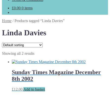
£
0.00
0 items
Home
/
Products tagged “Linda Davies”
Linda Davies
Showing all 2 results
Sunday Times Magazine December
8th 2002
£
12.00
Add to basket