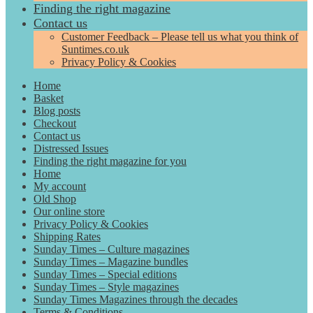
Finding the right magazine
Contact us
Customer Feedback – Please tell us what you think of
Suntimes.co.uk
Privacy Policy & Cookies
Home
Basket
Blog posts
Checkout
Contact us
Distressed Issues
Finding the right magazine for you
Home
My account
Old Shop
Our online store
Privacy Policy & Cookies
Shipping Rates
Sunday Times – Culture magazines
Sunday Times – Magazine bundles
Sunday Times – Special editions
Sunday Times – Style magazines
Sunday Times Magazines through the decades
Terms & Conditions