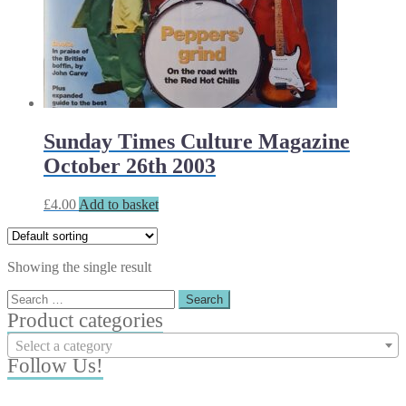
Sunday Times Culture Magazine
October 26th 2003
£
4.00
Add to basket
Showing the single result
Search
for:
Product categories
Select a category
Follow Us!