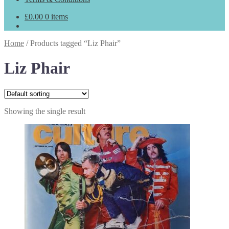
£
0.00
0 items
Home
/
Products tagged “Liz Phair”
Liz Phair
Showing the single result