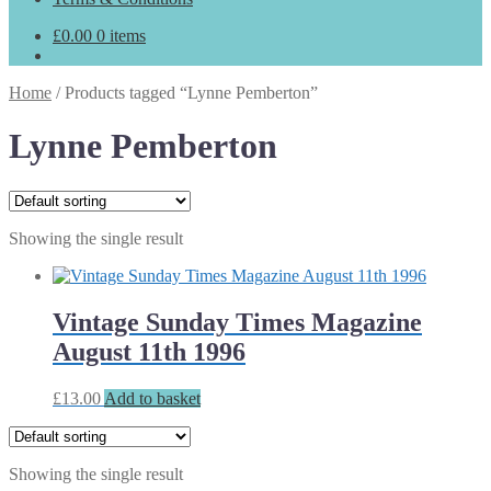
£
0.00
0 items
Home
/
Products tagged “Lynne Pemberton”
Lynne Pemberton
Showing the single result
Vintage Sunday Times Magazine
August 11th 1996
£
13.00
Add to basket
Showing the single result