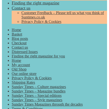
Finding the right magazine
Contact us
Customer Feedback – Please tell us what you think of
Suntimes.co.uk
Privacy Policy & Cookies
Home
Basket
Blog posts
Checkout
Contact us
Distressed Issues
Finding the right magazine for you
Home
My account
Old Shop
Our online store
Privacy Policy & Cookies
Shipping Rates
Sunday Times – Culture magazines
Sunday Times – Magazine bundles
Sunday Times – Special editions
Sunday Times – Style magazines
Sunday Times Magazines through the decades
Terms & Conditions