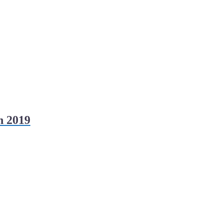
h 2019