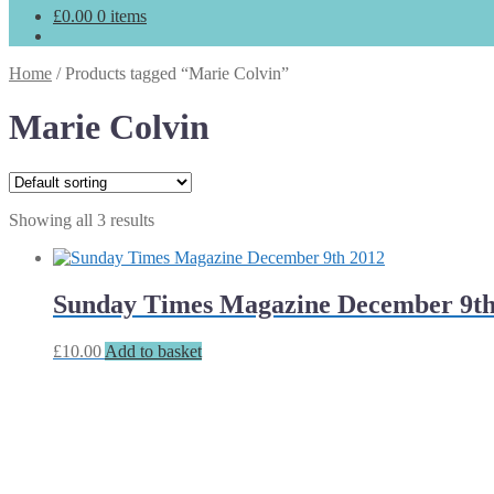
£
0.00
0 items
Home
/
Products tagged “Marie Colvin”
Marie Colvin
Showing all 3 results
Sunday Times Magazine December 9th
£
10.00
Add to basket