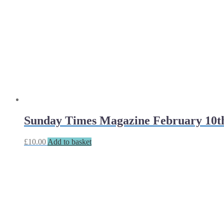
Sunday Times Magazine February 10t
£
10.00
Add to basket