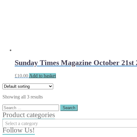
Sunday Times Magazine October 21st 
£
10.00
Add to basket
Showing all 3 results
Search
for:
Product categories
Select a category
Follow Us!