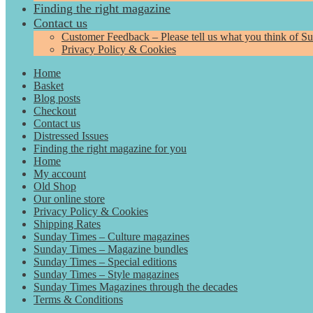
Finding the right magazine
Contact us
Customer Feedback – Please tell us what you think of S
Privacy Policy & Cookies
Home
Basket
Blog posts
Checkout
Contact us
Distressed Issues
Finding the right magazine for you
Home
My account
Old Shop
Our online store
Privacy Policy & Cookies
Shipping Rates
Sunday Times – Culture magazines
Sunday Times – Magazine bundles
Sunday Times – Special editions
Sunday Times – Style magazines
Sunday Times Magazines through the decades
Terms & Conditions