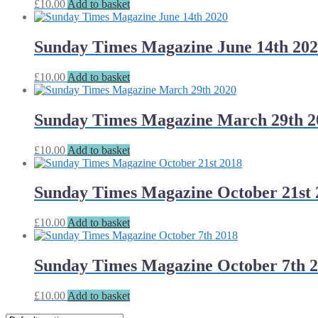
£
10.00
Add to basket
Sunday Times Magazine June 14th 20
£
10.00
Add to basket
Sunday Times Magazine March 29th 2
£
10.00
Add to basket
Sunday Times Magazine October 21st 
£
10.00
Add to basket
Sunday Times Magazine October 7th 
£
10.00
Add to basket