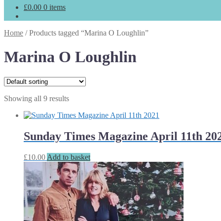
£
0.00
0 items
Home
/
Products tagged “Marina O Loughlin”
Marina O Loughlin
Showing all 9 results
Sunday Times Magazine April 11th 20
£
10.00
Add to basket