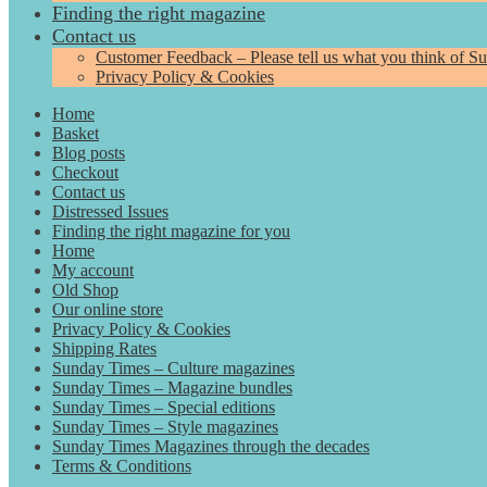
Finding the right magazine
Contact us
Customer Feedback – Please tell us what you think of S
Privacy Policy & Cookies
Home
Basket
Blog posts
Checkout
Contact us
Distressed Issues
Finding the right magazine for you
Home
My account
Old Shop
Our online store
Privacy Policy & Cookies
Shipping Rates
Sunday Times – Culture magazines
Sunday Times – Magazine bundles
Sunday Times – Special editions
Sunday Times – Style magazines
Sunday Times Magazines through the decades
Terms & Conditions