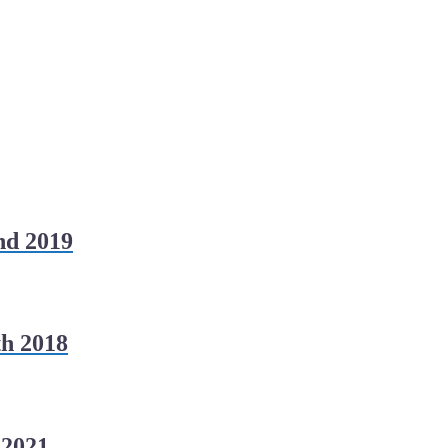
nd 2019
h 2018
 2021