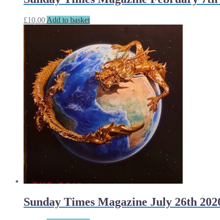
£
10.00
Add to basket
Sunday Times Magazine July 26th 202