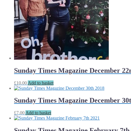
Sunday Times Magazine December 22
£
10.00
Add to basket
Sunday Times Magazine December 30t
£
7.00
Add to basket
Sunday Times Magazine February 7th