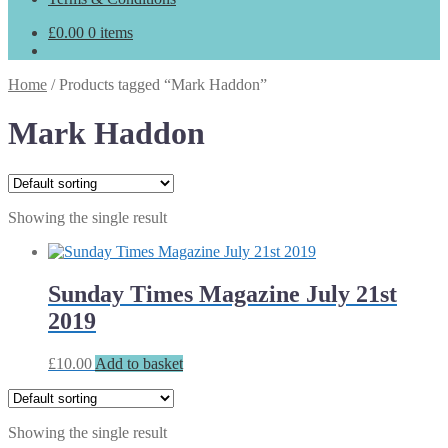
£
0.00
0 items
Home
/
Products tagged “Mark Haddon”
Mark Haddon
Showing the single result
Sunday Times Magazine July 21st
2019
£
10.00
Add to basket
Showing the single result