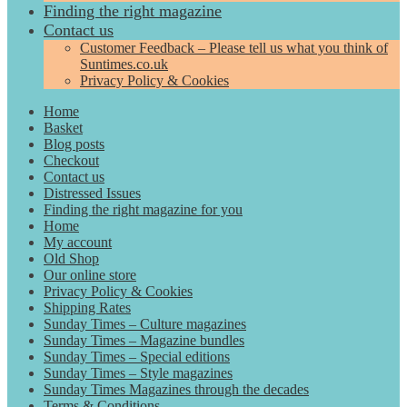
Finding the right magazine
Contact us
Customer Feedback – Please tell us what you think of
Suntimes.co.uk
Privacy Policy & Cookies
Home
Basket
Blog posts
Checkout
Contact us
Distressed Issues
Finding the right magazine for you
Home
My account
Old Shop
Our online store
Privacy Policy & Cookies
Shipping Rates
Sunday Times – Culture magazines
Sunday Times – Magazine bundles
Sunday Times – Special editions
Sunday Times – Style magazines
Sunday Times Magazines through the decades
Terms & Conditions