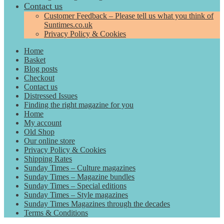
Contact us
Customer Feedback – Please tell us what you think of
Suntimes.co.uk
Privacy Policy & Cookies
Home
Basket
Blog posts
Checkout
Contact us
Distressed Issues
Finding the right magazine for you
Home
My account
Old Shop
Our online store
Privacy Policy & Cookies
Shipping Rates
Sunday Times – Culture magazines
Sunday Times – Magazine bundles
Sunday Times – Special editions
Sunday Times – Style magazines
Sunday Times Magazines through the decades
Terms & Conditions