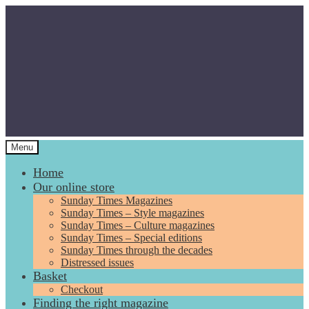
Skip
Skip
to
to
navigation
content
Menu
Home
Our online store
Sunday Times Magazines
Sunday Times – Style magazines
Sunday Times – Culture magazines
Sunday Times – Special editions
Sunday Times through the decades
Distressed issues
Basket
Checkout
Finding the right magazine