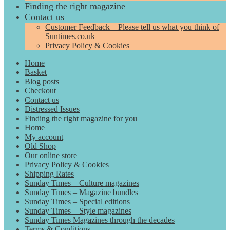
Finding the right magazine
Contact us
Customer Feedback – Please tell us what you think of
Suntimes.co.uk
Privacy Policy & Cookies
Home
Basket
Blog posts
Checkout
Contact us
Distressed Issues
Finding the right magazine for you
Home
My account
Old Shop
Our online store
Privacy Policy & Cookies
Shipping Rates
Sunday Times – Culture magazines
Sunday Times – Magazine bundles
Sunday Times – Special editions
Sunday Times – Style magazines
Sunday Times Magazines through the decades
Terms & Conditions