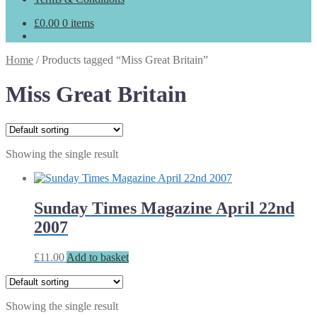
£
0.00
0 items
Home
/
Products tagged “Miss Great Britain”
Miss Great Britain
Showing the single result
Sunday Times Magazine April 22nd
2007
£
11.00
Add to basket
Showing the single result