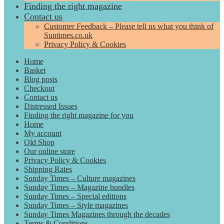
Finding the right magazine
Contact us
Customer Feedback – Please tell us what you think of
Suntimes.co.uk
Privacy Policy & Cookies
Home
Basket
Blog posts
Checkout
Contact us
Distressed Issues
Finding the right magazine for you
Home
My account
Old Shop
Our online store
Privacy Policy & Cookies
Shipping Rates
Sunday Times – Culture magazines
Sunday Times – Magazine bundles
Sunday Times – Special editions
Sunday Times – Style magazines
Sunday Times Magazines through the decades
Terms & Conditions