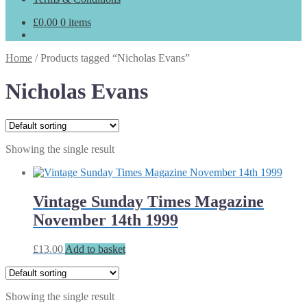
£
0.00
0 items
Home
/
Products tagged “Nicholas Evans”
Nicholas Evans
Showing the single result
Vintage Sunday Times Magazine
November 14th 1999
£
13.00
Add to basket
Showing the single result