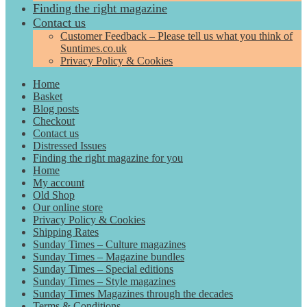
Finding the right magazine
Contact us
Customer Feedback – Please tell us what you think of
Suntimes.co.uk
Privacy Policy & Cookies
Home
Basket
Blog posts
Checkout
Contact us
Distressed Issues
Finding the right magazine for you
Home
My account
Old Shop
Our online store
Privacy Policy & Cookies
Shipping Rates
Sunday Times – Culture magazines
Sunday Times – Magazine bundles
Sunday Times – Special editions
Sunday Times – Style magazines
Sunday Times Magazines through the decades
Terms & Conditions