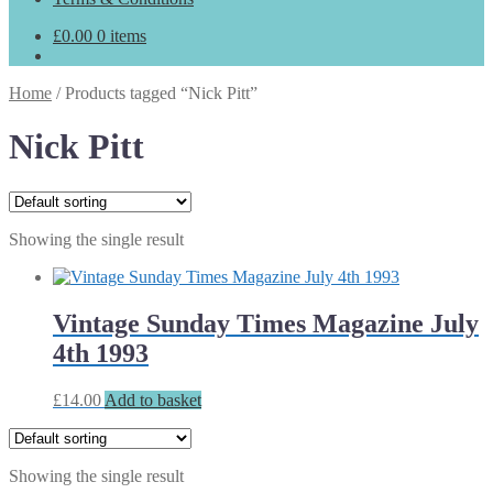
£
0.00
0 items
Home
/
Products tagged “Nick Pitt”
Nick Pitt
Showing the single result
Vintage Sunday Times Magazine July
4th 1993
£
14.00
Add to basket
Showing the single result