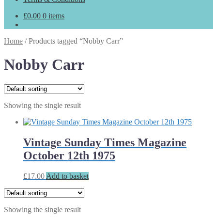
£
0.00
0 items
Home
/
Products tagged “Nobby Carr”
Nobby Carr
Showing the single result
Vintage Sunday Times Magazine
October 12th 1975
£
17.00
Add to basket
Showing the single result