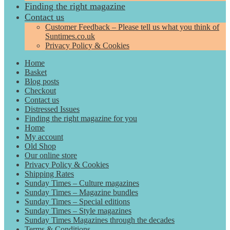
Finding the right magazine
Contact us
Customer Feedback – Please tell us what you think of
Suntimes.co.uk
Privacy Policy & Cookies
Home
Basket
Blog posts
Checkout
Contact us
Distressed Issues
Finding the right magazine for you
Home
My account
Old Shop
Our online store
Privacy Policy & Cookies
Shipping Rates
Sunday Times – Culture magazines
Sunday Times – Magazine bundles
Sunday Times – Special editions
Sunday Times – Style magazines
Sunday Times Magazines through the decades
Terms & Conditions