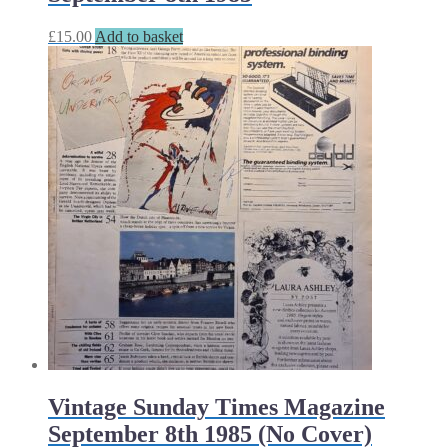
£
15.00
Add to basket
Vintage Sunday Times Magazine
September 8th 1985 (No Cover)