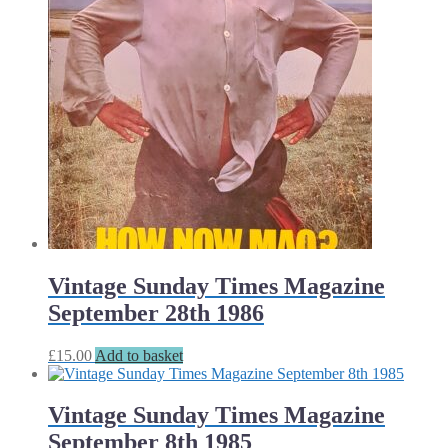
Vintage Sunday Times Magazine
September 28th 1986
£
15.00
Add to basket
Vintage Sunday Times Magazine
September 8th 1985