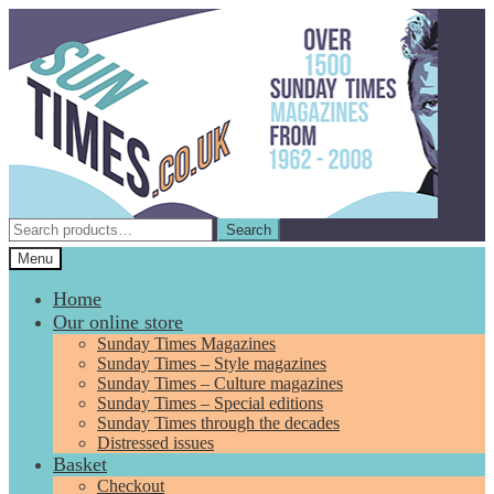
Skip
Skip
to
to
navigation
content
Search
Search
for:
Menu
Home
Our online store
Sunday Times Magazines
Sunday Times – Style magazines
Sunday Times – Culture magazines
Sunday Times – Special editions
Sunday Times through the decades
Distressed issues
Basket
Checkout