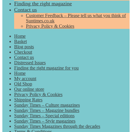
Finding the right magazine
Contact us
Customer Feedback – Please tell us what you think of
Suntimes.co.uk
Privacy Policy & Cookies
Home
Basket
Blog posts
Checkout
Contact us
Distressed Issues
Finding the right magazine for you
Home
My account
Old Shop
Our online store
Privacy Policy & Cookies
Shipping Rates
Sunday Times – Culture magazines
Sunday Times – Magazine bundles
Sunday Times – Special editions
Sunday Times – Style magazines
Sunday Times Magazines through the decades
Terms & Conditions