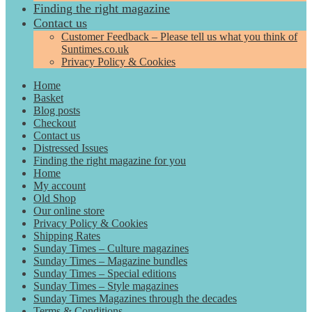
Finding the right magazine
Contact us
Customer Feedback – Please tell us what you think of
Suntimes.co.uk
Privacy Policy & Cookies
Home
Basket
Blog posts
Checkout
Contact us
Distressed Issues
Finding the right magazine for you
Home
My account
Old Shop
Our online store
Privacy Policy & Cookies
Shipping Rates
Sunday Times – Culture magazines
Sunday Times – Magazine bundles
Sunday Times – Special editions
Sunday Times – Style magazines
Sunday Times Magazines through the decades
Terms & Conditions