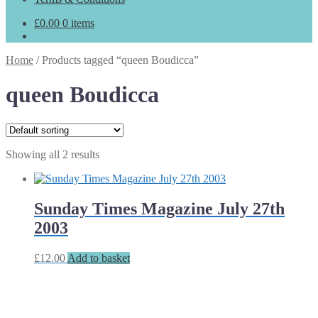
£
0.00
0 items
Home
/
Products tagged “queen Boudicca”
queen Boudicca
Showing all 2 results
Sunday Times Magazine July 27th
2003
£
12.00
Add to basket