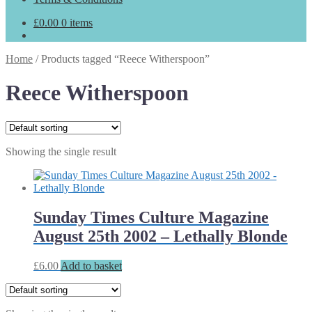
£
0.00
0 items
Home
/
Products tagged “Reece Witherspoon”
Reece Witherspoon
Showing the single result
Sunday Times Culture Magazine
August 25th 2002 – Lethally Blonde
£
6.00
Add to basket