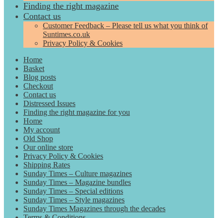
Finding the right magazine
Contact us
Customer Feedback – Please tell us what you think of
Suntimes.co.uk
Privacy Policy & Cookies
Home
Basket
Blog posts
Checkout
Contact us
Distressed Issues
Finding the right magazine for you
Home
My account
Old Shop
Our online store
Privacy Policy & Cookies
Shipping Rates
Sunday Times – Culture magazines
Sunday Times – Magazine bundles
Sunday Times – Special editions
Sunday Times – Style magazines
Sunday Times Magazines through the decades
Terms & Conditions