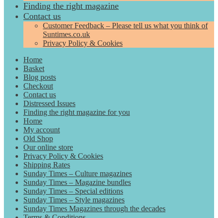
Finding the right magazine
Contact us
Customer Feedback – Please tell us what you think of
Suntimes.co.uk
Privacy Policy & Cookies
Home
Basket
Blog posts
Checkout
Contact us
Distressed Issues
Finding the right magazine for you
Home
My account
Old Shop
Our online store
Privacy Policy & Cookies
Shipping Rates
Sunday Times – Culture magazines
Sunday Times – Magazine bundles
Sunday Times – Special editions
Sunday Times – Style magazines
Sunday Times Magazines through the decades
Terms & Conditions