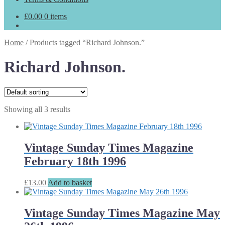
£
0.00
0 items
Home
/
Products tagged “Richard Johnson.”
Richard Johnson.
Showing all 3 results
Vintage Sunday Times Magazine
February 18th 1996
£
13.00
Add to basket
Vintage Sunday Times Magazine May