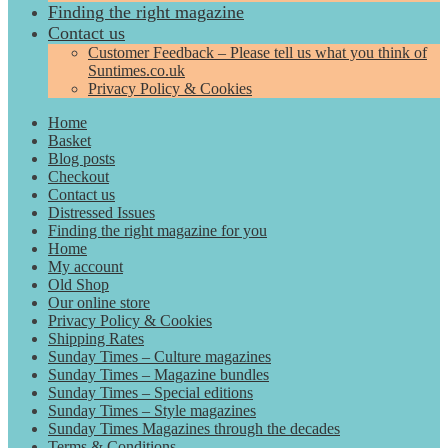
Finding the right magazine
Contact us
Customer Feedback – Please tell us what you think of
Suntimes.co.uk
Privacy Policy & Cookies
Home
Basket
Blog posts
Checkout
Contact us
Distressed Issues
Finding the right magazine for you
Home
My account
Old Shop
Our online store
Privacy Policy & Cookies
Shipping Rates
Sunday Times – Culture magazines
Sunday Times – Magazine bundles
Sunday Times – Special editions
Sunday Times – Style magazines
Sunday Times Magazines through the decades
Terms & Conditions