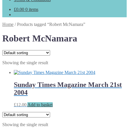
£
0.00
0 items
Home
/
Products tagged “Robert McNamara”
Robert McNamara
Showing the single result
Sunday Times Magazine March 21st
2004
£
12.00
Add to basket
Showing the single result