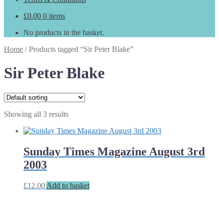
£
0.00
0 items
No products in the basket.
Home
/
Products tagged “Sir Peter Blake”
Sir Peter Blake
Showing all 3 results
Sunday Times Magazine August 3rd
2003
£
12.00
Add to basket