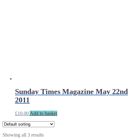
Sunday Times Magazine May 22nd
2011
£
10.00
Add to basket
Showing all 3 results