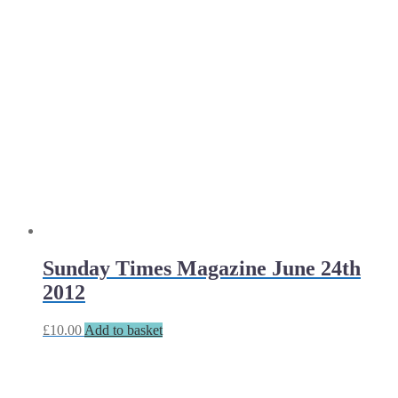
Sunday Times Magazine June 24th
2012
£
10.00
Add to basket