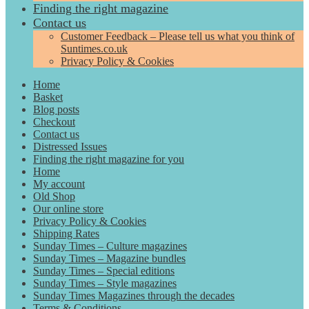
Finding the right magazine
Contact us
Customer Feedback – Please tell us what you think of
Suntimes.co.uk
Privacy Policy & Cookies
Home
Basket
Blog posts
Checkout
Contact us
Distressed Issues
Finding the right magazine for you
Home
My account
Old Shop
Our online store
Privacy Policy & Cookies
Shipping Rates
Sunday Times – Culture magazines
Sunday Times – Magazine bundles
Sunday Times – Special editions
Sunday Times – Style magazines
Sunday Times Magazines through the decades
Terms & Conditions