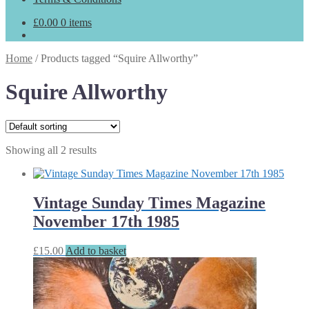
£
0.00
0 items
Home
/
Products tagged “Squire Allworthy”
Squire Allworthy
Showing all 2 results
Vintage Sunday Times Magazine
November 17th 1985
£
15.00
Add to basket