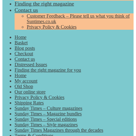
Finding the right magazine
Contact us
Customer Feedback – Please tell us what you think of
Suntimes.co.uk
Privacy Policy & Cookies
Home
Basket
Blog posts
Checkout
Contact us
Distressed Issues
Finding the right magazine for you
Home
My account
Old Shop
Our online store
Privacy Policy & Cookies
Shipping Rates
Sunday Times – Culture magazines
Sunday Times – Magazine bundles
Sunday Times – Special editions
Sunday Times – Style magazines
Sunday Times Magazines through the decades
Terms & Conditions