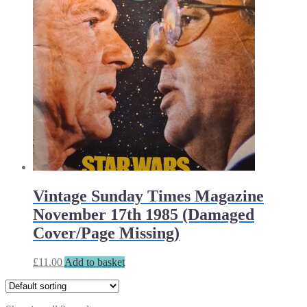
Vintage Sunday Times Magazine
November 17th 1985 (Damaged
Cover/Page Missing)
£
11.00
Add to basket