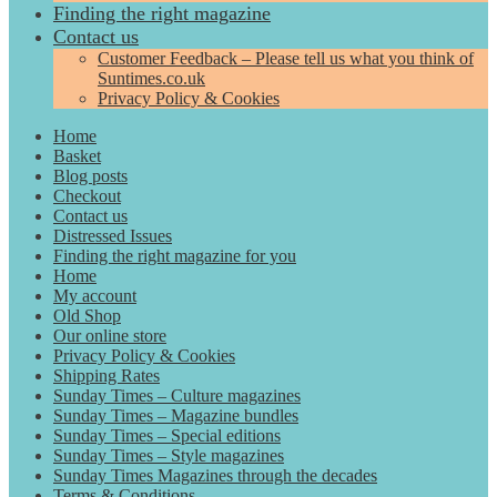
Finding the right magazine
Contact us
Customer Feedback – Please tell us what you think of
Suntimes.co.uk
Privacy Policy & Cookies
Home
Basket
Blog posts
Checkout
Contact us
Distressed Issues
Finding the right magazine for you
Home
My account
Old Shop
Our online store
Privacy Policy & Cookies
Shipping Rates
Sunday Times – Culture magazines
Sunday Times – Magazine bundles
Sunday Times – Special editions
Sunday Times – Style magazines
Sunday Times Magazines through the decades
Terms & Conditions