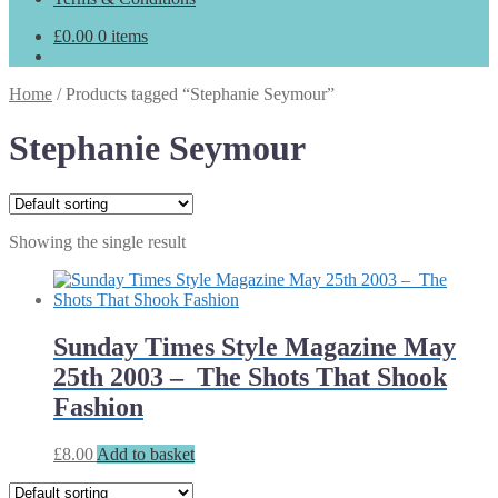
£
0.00
0 items
Home
/
Products tagged “Stephanie Seymour”
Stephanie Seymour
Showing the single result
Sunday Times Style Magazine May
25th 2003 – The Shots That Shook
Fashion
£
8.00
Add to basket