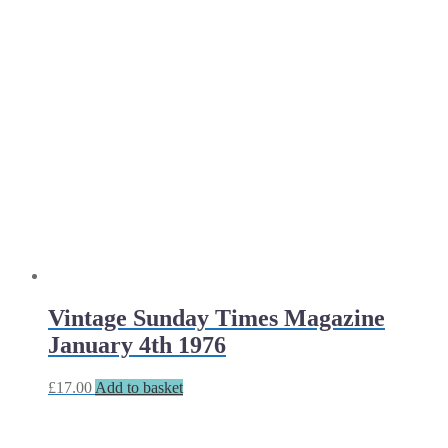
Vintage Sunday Times Magazine
January 4th 1976
£
17.00
Add to basket