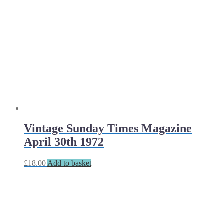
Vintage Sunday Times Magazine
April 30th 1972
£
18.00
Add to basket