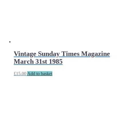
Vintage Sunday Times Magazine
March 31st 1985
£
15.00
Add to basket