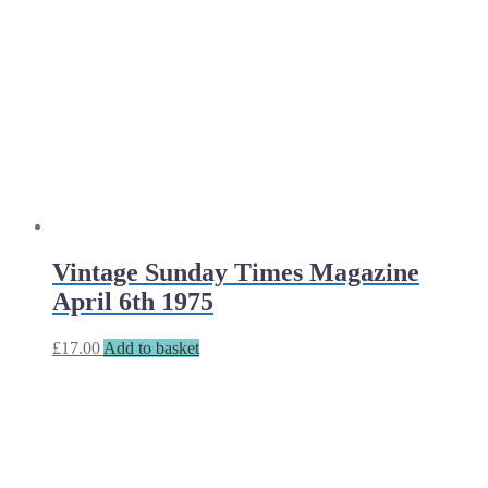
Vintage Sunday Times Magazine
April 6th 1975
£
17.00
Add to basket