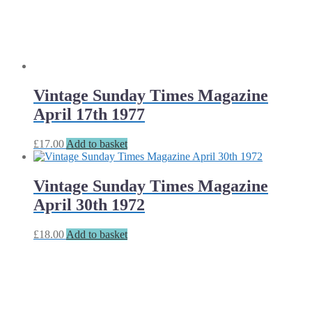
Vintage Sunday Times Magazine
April 17th 1977
£
17.00
Add to basket
Vintage Sunday Times Magazine
April 30th 1972
£
18.00
Add to basket