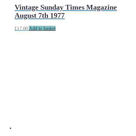
Vintage Sunday Times Magazine
August 7th 1977
£
17.00
Add to basket