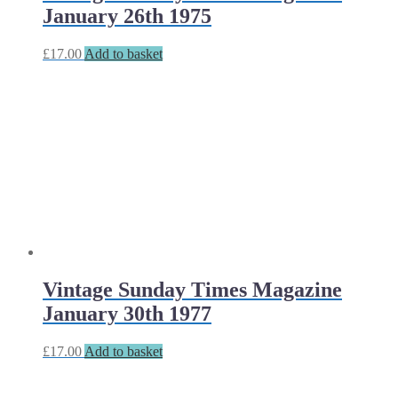
January 26th 1975
£
17.00
Add to basket
Vintage Sunday Times Magazine
January 30th 1977
£
17.00
Add to basket