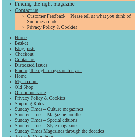
Finding the right magazine
Contact us
Customer Feedback – Please tell us what you think of
Suntimes.co.uk
Privacy Policy & Cookies
Home
Basket
Blog posts
Checkout
Contact us
Distressed Issues
Finding the right magazine for you
Home
My account
Old Shop
Our online store
Privacy Policy & Cookies
Shipping Rates
Sunday Times – Culture magazines
Sunday Times – Magazine bundles
Sunday Times – Special editions
Sunday Times – Style magazines
Sunday Times Magazines through the decades
Terms & Conditions