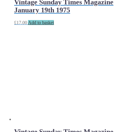
Vintage Sunday Times Magazine
January 19th 1975
£
17.00
Add to basket
Vintage Sunday Times Magazine