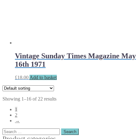
Vintage Sunday Times Magazine May
16th 1971
£
18.00
Add to basket
Showing 1–16 of 22 results
1
2
→
Search
for:
Product categories