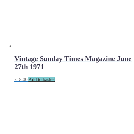
Vintage Sunday Times Magazine June
27th 1971
£
18.00
Add to basket