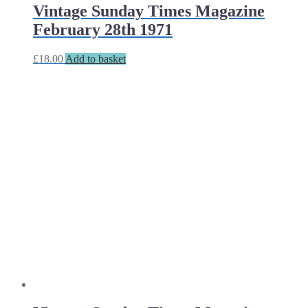
Vintage Sunday Times Magazine
February 28th 1971
£
18.00
Add to basket