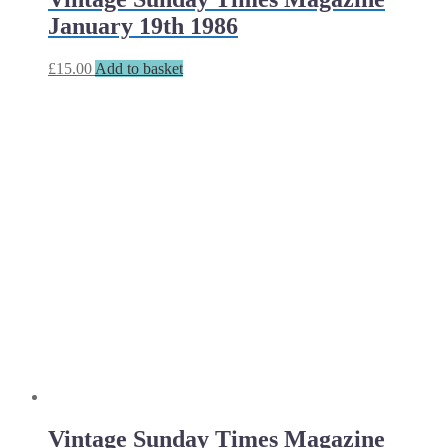
January 19th 1986
£
15.00
Add to basket
Vintage Sunday Times Magazine