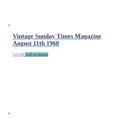
Vintage Sunday Times Magazine
August 11th 1968
£
22.00
Add to basket