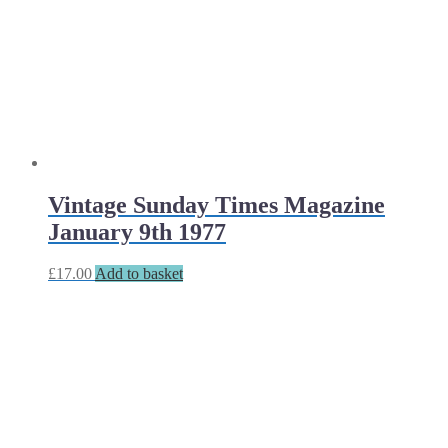
Vintage Sunday Times Magazine
January 9th 1977
£
17.00
Add to basket