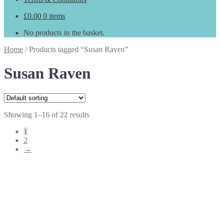
£
0.00
0 items
No products in the basket.
Home
/
Products tagged “Susan Raven”
Susan Raven
Showing 1–16 of 22 results
1
2
→