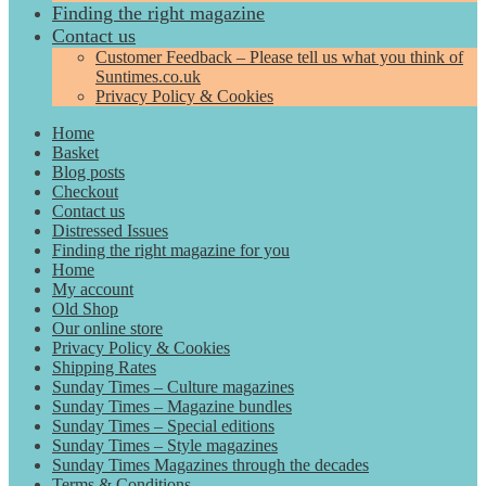
Finding the right magazine
Contact us
Customer Feedback – Please tell us what you think of
Suntimes.co.uk
Privacy Policy & Cookies
Home
Basket
Blog posts
Checkout
Contact us
Distressed Issues
Finding the right magazine for you
Home
My account
Old Shop
Our online store
Privacy Policy & Cookies
Shipping Rates
Sunday Times – Culture magazines
Sunday Times – Magazine bundles
Sunday Times – Special editions
Sunday Times – Style magazines
Sunday Times Magazines through the decades
Terms & Conditions