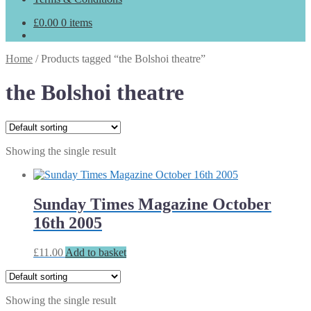
£
0.00
0 items
Home
/
Products tagged “the Bolshoi theatre”
the Bolshoi theatre
Showing the single result
Sunday Times Magazine October
16th 2005
£
11.00
Add to basket
Showing the single result