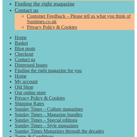
Finding the right magazine
Contact us
Customer Feedback – Please tell us what you think of
Suntimes.co.uk
Privacy Policy & Cookies
Home
Basket
Blog posts
Checkout
Contact us
Distressed Issues
Finding the right magazine for you
Home
My account
Old Shop
Our online store
Privacy Policy & Cookies
Shipping Rates
Sunday Times – Culture magazines
Sunday Times – Magazine bundles
Sunday Times – Special editions
Sunday Times – Style magazines
Sunday Times Magazines through the decades
Terms & Conditions