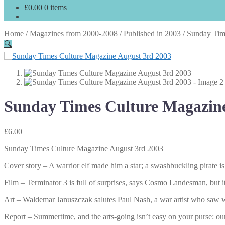
£
0.00
0 items
Home
/
Magazines from 2000-2008
/
Published in 2003
/
Sunday Tim
🔍
Sunday Times Culture Magazine
£
6.00
Sunday Times Culture Magazine August 3rd 2003
Cover story – A warrior elf made him a star; a swashbuckling pirate
Film – Terminator 3 is full of surprises, says Cosmo Landesman, but it’
Art – Waldemar Januszczak salutes Paul Nash, a war artist who saw w
Report – Summertime, and the arts-going isn’t easy on your purse: our