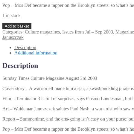
Pop – Mos Def became a rapper on the Brooklyn streets: so what’s he
1 in stock
Sunday
Add to basket
Times
Categories:
Culture magazines
,
Issues from Jul – Sep 2003
,
Magazine
Culture
Januszczak
Magazine
August
Description
3rd
Additional information
2003
quantity
Description
Sunday Times Culture Magazine August 3rd 2003
Cover story – A warrior elf made him a star; a swashbuckling pirate
Film – Terminator 3 is full of surprises, says Cosmo Landesman, but it’
Art – Waldemar Januszczak salutes Paul Nash, a war artist who saw w
Report – Summertime, and the arts-going isn’t easy on your purse: our
Pop – Mos Def became a rapper on the Brooklyn streets: so what’s he