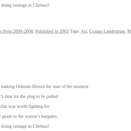
 doing onstage in Chelsea?
s from 2000-2008
,
Published in 2003
Tags:
Art
,
Cosmo Landesman
,
M
 is making Orlando Bloom the man of the moment
s time for the plug to be pulled
hat was worth fighting for
 guide to the season’s bargains
 doing onstage in Chelsea?