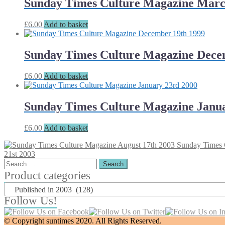
Sunday Times Culture Magazine Marc
£
6.00
Add to basket
Sunday Times Culture Magazine Dece
£
6.00
Add to basket
Sunday Times Culture Magazine Janua
£
6.00
Add to basket
Sunday Times 
21st 2003
Search
for:
Product categories
Published in 2003 (128)
Follow Us!
© Copyright suntimes 2020. All Rights Reserved.