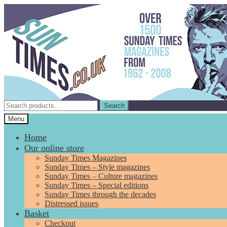
Skip
Skip
to
to
navigation
content
Search
Search
for:
Menu
Home
Our online store
Sunday Times Magazines
Sunday Times – Style magazines
Sunday Times – Culture magazines
Sunday Times – Special editions
Sunday Times through the decades
Distressed issues
Basket
Checkout