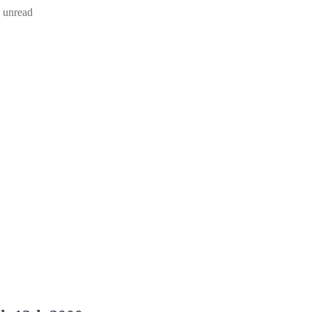
d unread