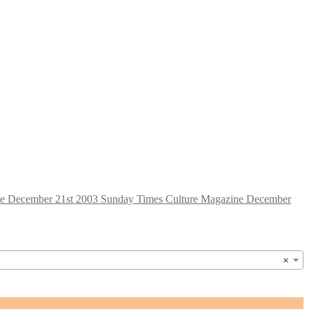
Sunday Times Culture Magazine December
×