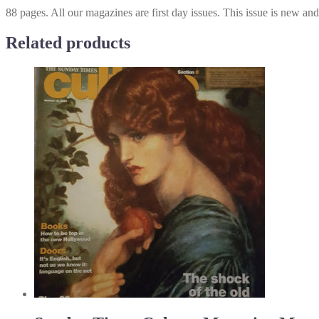
88 pages. All our magazines are first day issues. This issue is new an
Related products