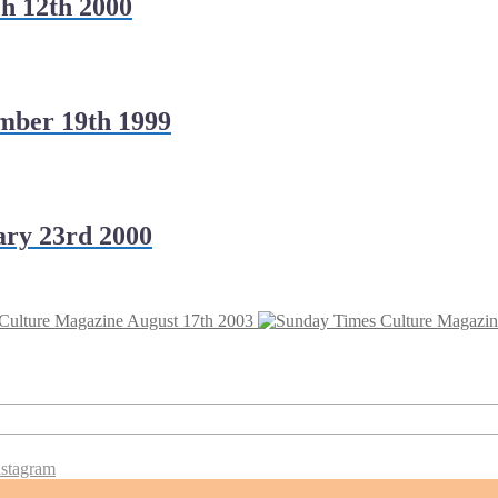
h 12th 2000
mber 19th 1999
ry 23rd 2000
Culture Magazine August 17th 2003