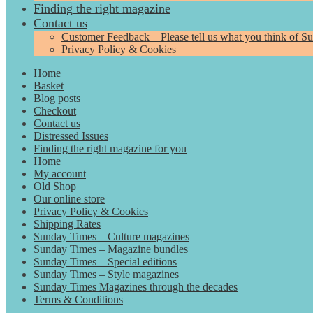
Finding the right magazine
Contact us
Customer Feedback – Please tell us what you think of S
Privacy Policy & Cookies
Home
Basket
Blog posts
Checkout
Contact us
Distressed Issues
Finding the right magazine for you
Home
My account
Old Shop
Our online store
Privacy Policy & Cookies
Shipping Rates
Sunday Times – Culture magazines
Sunday Times – Magazine bundles
Sunday Times – Special editions
Sunday Times – Style magazines
Sunday Times Magazines through the decades
Terms & Conditions