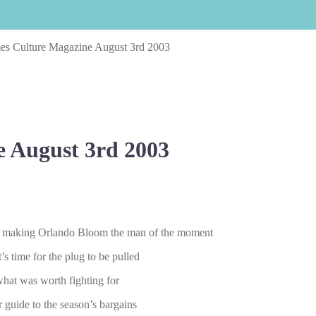
es Culture Magazine August 3rd 2003
 August 3rd 2003
 is making Orlando Bloom the man of the moment
s time for the plug to be pulled
hat was worth fighting for
 guide to the season’s bargains