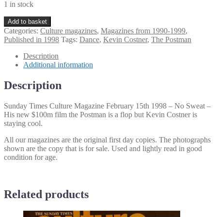
1 in stock
Sunday
Add to basket
Times
Categories:
Culture magazines
,
Magazines from 1990-1999
,
Culture
Published in 1998
Tags:
Dance
,
Kevin Costner
,
The Postman
Magazine
February
Description
15th
Additional information
1998
quantity
Description
Sunday Times Culture Magazine February 15th 1998 – No Sweat –
His new $100m film the Postman is a flop but Kevin Costner is
staying cool.
All our magazines are the original first day copies. The photographs
shown are the copy that is for sale. Used and lightly read in good
condition for age.
Related products