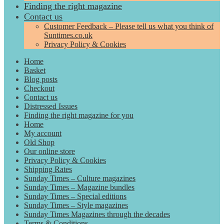
Finding the right magazine
Contact us
Customer Feedback – Please tell us what you think of
Suntimes.co.uk
Privacy Policy & Cookies
Home
Basket
Blog posts
Checkout
Contact us
Distressed Issues
Finding the right magazine for you
Home
My account
Old Shop
Our online store
Privacy Policy & Cookies
Shipping Rates
Sunday Times – Culture magazines
Sunday Times – Magazine bundles
Sunday Times – Special editions
Sunday Times – Style magazines
Sunday Times Magazines through the decades
Terms & Conditions