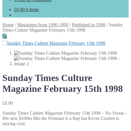
£
0.00
0 items
Home
/
Magazines from 1990-1999
/
Published in 1998
/
Sunday
Times Culture Magazine February 15th 1998
🔍
Sunday Times Culture
Magazine February 15th 1998
£
6.00
Sunday Times Culture Magazine February 15th 1998 – No Sweat –
His new $100m film the Postman is a flop but Kevin Costner is
staying cool.