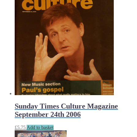
Sunday Times Culture Magazine
September 24th 2006
£
5.75
Add to basket