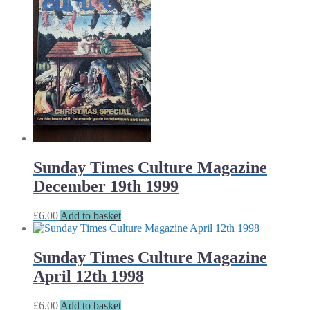
Sunday Times Culture Magazine
December 19th 1999
£
6.00
Add to basket
Sunday Times Culture Magazine
April 12th 1998
£
6.00
Add to basket