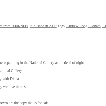
es from 2000-2008
,
Published in 2000
Tags:
Andrew Loog Oldham
,
Ar
n painting in the National Gallery at the dead of night
ational Gallery
ng with Diana
hy we love them so
own are the copy that is for sale.