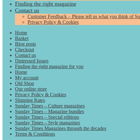
Finding the right magazine
Contact us
Customer Feedback – Please tell us what you think of S
Privacy Policy & Cookies
Home
Basket
Blog posts
Checkout
Contact us
Distressed Issues
Finding the right magazine for you
Home
My account
Old Shop
Our online store
Privacy Policy & Cookies
Shipping Rates
Sunday Times – Culture magazines
Sunday Times – Magazine bundles
Sunday Times – Special editions
Sunday Times – Style magazines
Sunday Times Magazines through the decades
Terms & Conditions