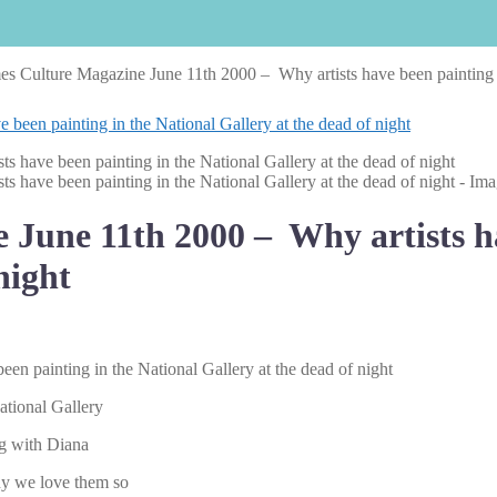
s Culture Magazine June 11th 2000 – Why artists have been painting in
June 11th 2000 – Why artists ha
night
n painting in the National Gallery at the dead of night
ational Gallery
ng with Diana
hy we love them so