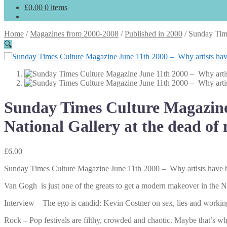
£
0.00
0 items
Home
/
Magazines from 2000-2008
/
Published in 2000
/
Sunday Time
🔍
Sunday Times Culture Magazine 
National Gallery at the dead of 
£
6.00
Sunday Times Culture Magazine June 11th 2000 – Why artists have bee
Van Gogh is just one of the greats to get a modern makeover in the N
Interview – The ego is candid: Kevin Costner on sex, lies and worki
Rock – Pop festivals are filthy, crowded and chaotic. Maybe that’s w