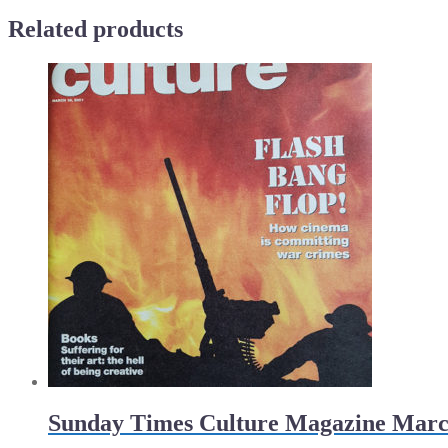
of
Related products
night
quantity
Sunday Times Culture Magazine Marc