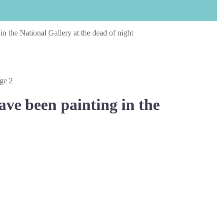
 the National Gallery at the dead of night
ve been painting in the