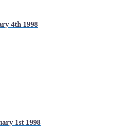
ry 4th 1998
ary 1st 1998