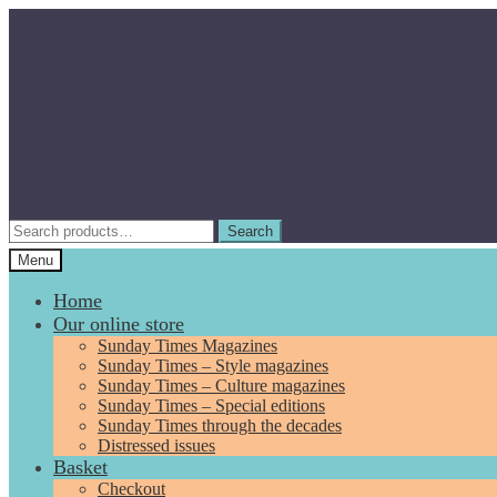
Skip
Skip
to
to
navigation
content
Search
Search
for:
Menu
Home
Our online store
Sunday Times Magazines
Sunday Times – Style magazines
Sunday Times – Culture magazines
Sunday Times – Special editions
Sunday Times through the decades
Distressed issues
Basket
Checkout