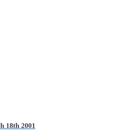
h 18th 2001