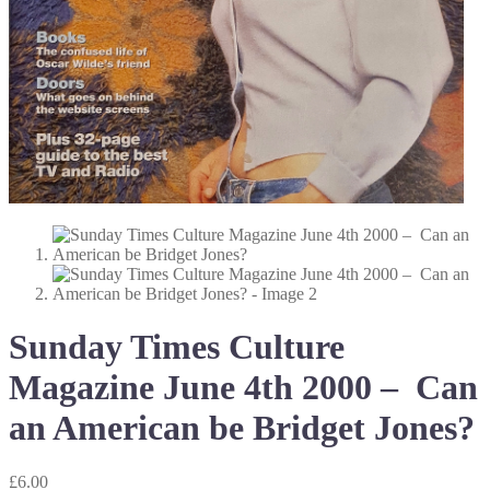
Sunday Times Culture
Magazine June 4th 2000 – Can
an American be Bridget Jones?
£
6.00