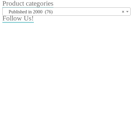
for:
Product categories
Published in 2000 (76)
×
Follow Us!
© Copyright suntimes 2020. All Rights Reserved.