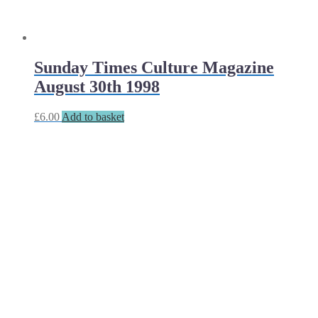
Sunday Times Culture Magazine
August 30th 1998
£
6.00
Add to basket