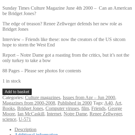
Sunday Times Culture Magazine June 4th 2000 – Can an American
be Bridget Jones?
The edge of treason? Renee Zellweger defends her new role as
Bridget Jones
Interview – Friends like these: now the creators of the US sitcom
hope to storm the West End
Report – Notre Dame got a roasting from the critics, but it’s not the
only turkey to take a bow
88 Pages – Please see photos for contents
1 in stock
Sunday
Add to basket
Times
Categories:
Culture magazines
,
Issues from Apr – Jun 2000
,
Culture
Magazines from 2000-2008
,
Published in 2000
Tags:
A40
,
Art
,
Magazine
Books
,
Bridget Jones
,
Computer viruses
,
film
,
Friends
,
George
June
Moore
,
Ian McCaskill
,
Internet
,
Notre Dame
,
Renee Zellweger
,
4th
science
,
U-571
2000
–
Description
Additional information