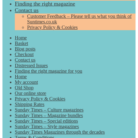
Finding the right magazine
Contact us
Customer Feedback – Please tell us what you think of
Suntimes.co.uk
Privacy Policy & Cookies
Home
Basket
Blog posts
Checkout
Contact us
Distressed Issues
Finding the right magazine for you
Home
My account
Old Shop
Our online store
Privacy Policy & Cookies
Shipping Rates
Sunday Times – Culture magazines
Sunday Times – Magazine bundles
Sunday Times – Special editions
Sunday Times – Style magazines
Sunday Times Magazines through the decades
Terms & Conditions