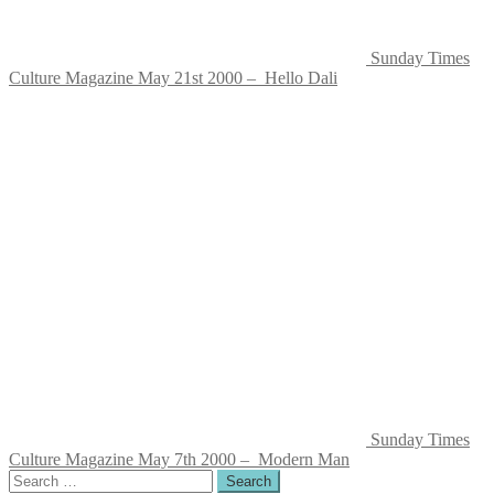
Sunday Times
Culture Magazine May 21st 2000 – Hello Dali
Sunday Times
Culture Magazine May 7th 2000 – Modern Man
Search