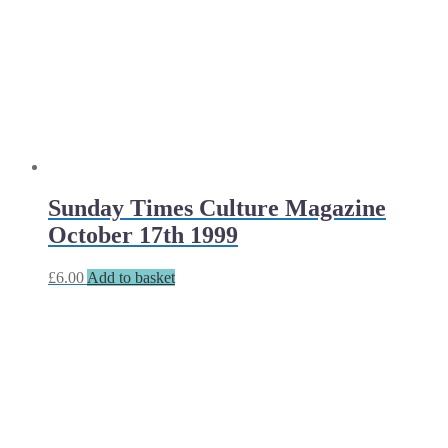
Sunday Times Culture Magazine
October 17th 1999
£
6.00
Add to basket