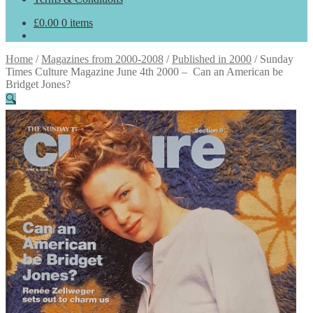
£
0.00
0 items
Home
/
Magazines from 2000-2008
/
Published in 2000
/
Sunday
Times Culture Magazine June 4th 2000 – Can an American be
Bridget Jones?
🔍