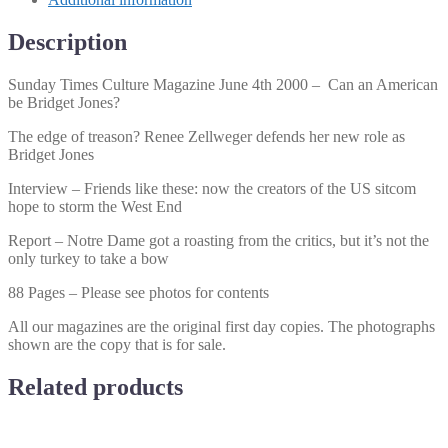
Can
an
Description
American
be
Sunday Times Culture Magazine June 4th 2000 – Can an American
Bridget
be Bridget Jones?
Jones?
quantity
The edge of treason? Renee Zellweger defends her new role as
Bridget Jones
Interview – Friends like these: now the creators of the US sitcom
hope to storm the West End
Report – Notre Dame got a roasting from the critics, but it’s not the
only turkey to take a bow
88 Pages – Please see photos for contents
All our magazines are the original first day copies. The photographs
shown are the copy that is for sale.
Related products