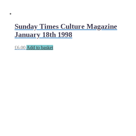
Sunday Times Culture Magazine
January 18th 1998
£
6.00
Add to basket